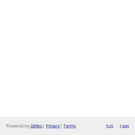
Powered by
Gitiles
|
Privacy
|
Terms
txt
json