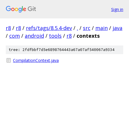
Sign in
r8
/
r8
/
refs/tags/8.5.4-dev
/
.
/
src
/
main
/
java
/
com
/
android
/
tools
/
r8
/
contexts
tree: 2fdfbbf7d5e6898764443a67a07af540067a9334
CompilationContext.java