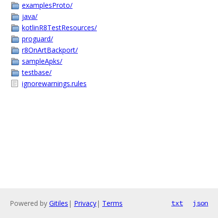
examplesProto/
java/
kotlinR8TestResources/
proguard/
r8OnArtBackport/
sampleApks/
testbase/
ignorewarnings.rules
Powered by
Gitiles
|
Privacy
|
Terms
txt
json