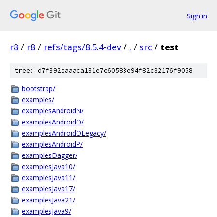
Sign in
r8
/
r8
/
refs/tags/8.5.4-dev
/
.
/
src
/
test
tree: d7f392caaaca131e7c60583e94f82c82176f9058
bootstrap/
examples/
examplesAndroidN/
examplesAndroidO/
examplesAndroidOLegacy/
examplesAndroidP/
examplesDagger/
examplesJava10/
examplesJava11/
examplesJava17/
examplesJava21/
examplesJava9/