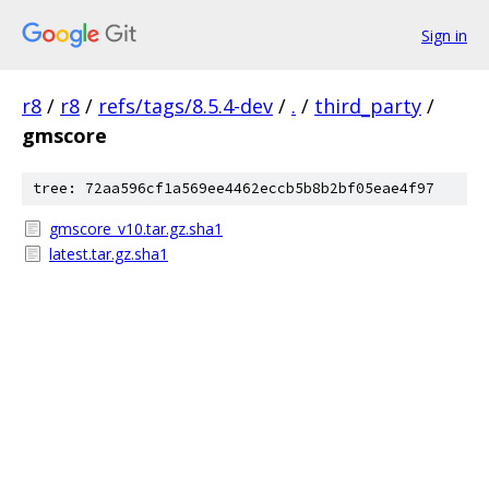
Sign in
r8
/
r8
/
refs/tags/8.5.4-dev
/
.
/
third_party
/
gmscore
tree: 72aa596cf1a569ee4462eccb5b8b2bf05eae4f97
gmscore_v10.tar.gz.sha1
latest.tar.gz.sha1