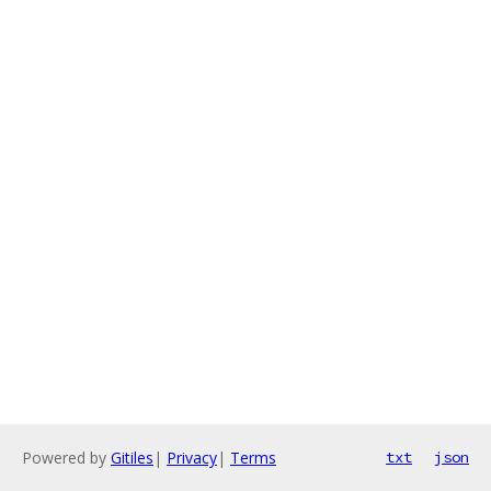
Powered by
Gitiles
|
Privacy
|
Terms
txt
json