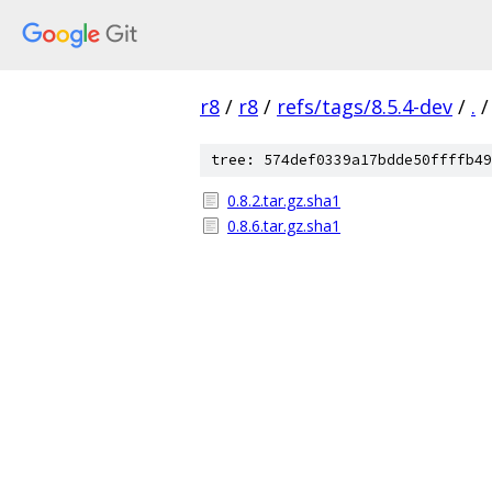
r8
/
r8
/
refs/tags/8.5.4-dev
/
.
/
tree: 574def0339a17bdde50ffffb49
0.8.2.tar.gz.sha1
0.8.6.tar.gz.sha1