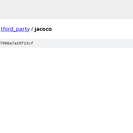
third_party
/
jacoco
7086a7a20f13cf