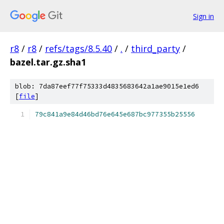
Sign in
r8
/
r8
/
refs/tags/8.5.40
/
.
/
third_party
/
bazel.tar.gz.sha1
blob: 7da87eef77f75333d4835683642a1ae9015e1ed6
[
file
]
79c841a9e84d46bd76e645e687bc977355b25556