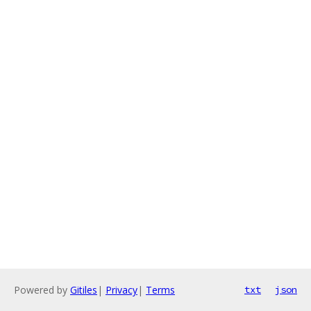
Powered by
Gitiles
|
Privacy
|
Terms
txt
json