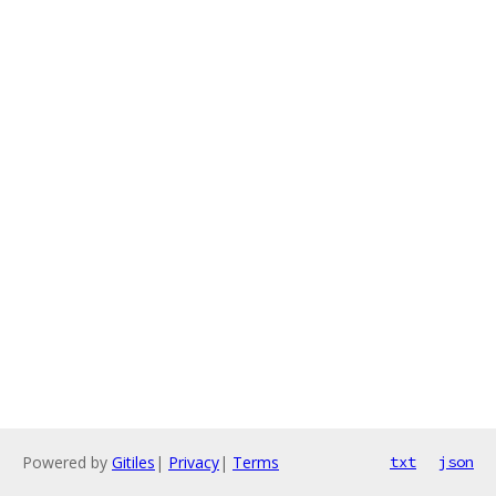
Powered by
Gitiles
|
Privacy
|
Terms
txt
json