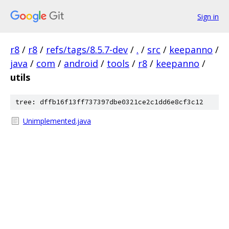
Sign in
r8
/
r8
/
refs/tags/8.5.7-dev
/
.
/
src
/
keepanno
/
java
/
com
/
android
/
tools
/
r8
/
keepanno
/
utils
tree: dffb16f13ff737397dbe0321ce2c1dd6e8cf3c12
Unimplemented.java