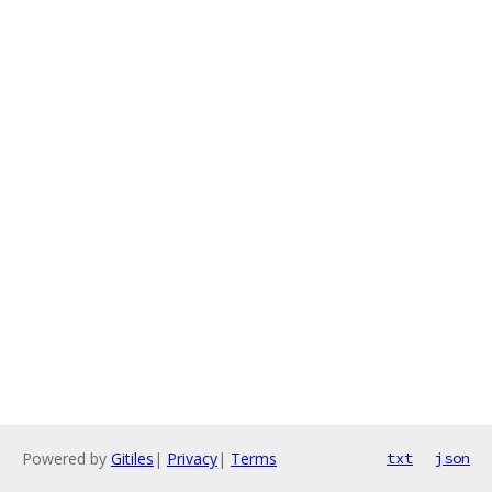
Powered by
Gitiles
|
Privacy
|
Terms
txt
json