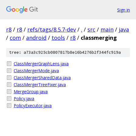
Sign in
r8
/
r8
/
refs/tags/8.5.7-dev
/
.
/
src
/
main
/
java
/
com
/
android
/
tools
/
r8
/
classmerging
tree: a73a3c925cb0807817b8e16b4276b2f344fc919a
ClassMergerGraphLens.java
ClassMergerMode.java
ClassMergerSharedData.java
ClassMergerTreeFixer.java
MergeGroup.java
Policy.java
PolicyExecutor.java