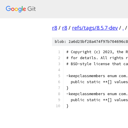
r8
/
r8
/
refs/tags/8.5.7-dev
/
.
/
blob: 2a6d25bf28a474f97b704696c8
# Copyright (c) 2023, the R
# for details. All rights r
# BSD-style license that ca
-keepclassmembers enum com.
  public static **[] values
}
-keepclassmembers enum com.
  public static **[] values
}