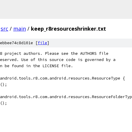
src
/
main
/
keep_r8resourceshrinker.txt
ebbee74c8d101e [
file
]
8 project authors. Please see the AUTHORS file
eserved. Use of this source code is governed by a
n be found in the LICENSE file.
android.tools.r8.com.android.resources.ResourceType {
();
android.tools.r8.com.android.resources.ResourceFolderTyp
();