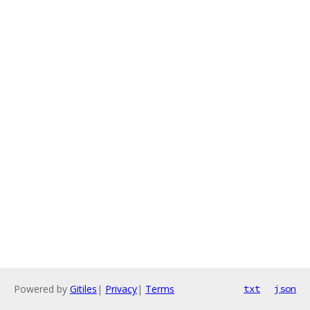
Powered by
Gitiles
|
Privacy
|
Terms
txt
json