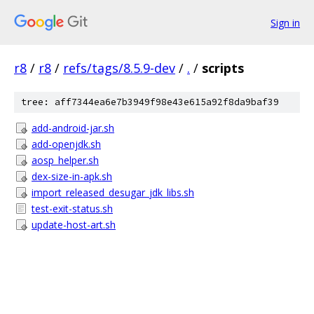
Sign in
r8
/
r8
/
refs/tags/8.5.9-dev
/
.
/
scripts
tree: aff7344ea6e7b3949f98e43e615a92f8da9baf39
add-android-jar.sh
add-openjdk.sh
aosp_helper.sh
dex-size-in-apk.sh
import_released_desugar_jdk_libs.sh
test-exit-status.sh
update-host-art.sh