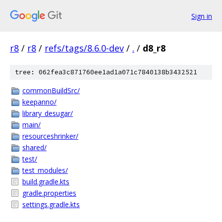
Sign in
r8
/
r8
/
refs/tags/8.6.0-dev
/
.
/
d8_r8
tree: 062fea3c871760ee1ad1a071c7840138b3432521
commonBuildSrc/
keepanno/
library_desugar/
main/
resourceshrinker/
shared/
test/
test_modules/
build.gradle.kts
gradle.properties
settings.gradle.kts