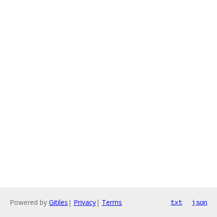
Powered by
Gitiles
|
Privacy
|
Terms
txt
json