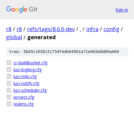
Sign in
r8
/
r8
/
refs/tags/8.6.0-dev
/
.
/
infra
/
config
/
global
/
generated
tree: 5b85c1058151754f4db64902a72e603b8d60a060
cr-buildbucket.cfg
luci-logdog.cfg
luci-milo.cfg
luci-notify.cfg
luci-scheduler.cfg
project.cfg
realms.cfg