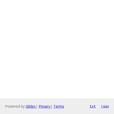
Powered by
Gitiles
|
Privacy
|
Terms
txt
json