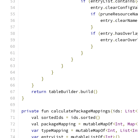
if
(
entryList
.
contains
(
                            entry
.
clearConfigVa
if
(
pruneResourceNa
                                entry
.
clearName
}
if
(
entry
.
hasOverla
                                entry
.
clearOver
}
}
}
}
}
}
}
return
 tableBuilder
.
build
()
}
private
 fun calculatePackageMappings
(
ids
:
List
<
    val sortedIds 
=
 ids
.
sorted
()
    val packageMapping 
=
 mutableMapOf
<
Int
,
Map
<
var
 typeMapping 
=
 mutableMapOf
<
Int
,
List
<
In
var
 entryList 
=
 mutableListOf
<
Int
>()