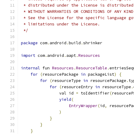
 * distributed under the License is distributed
 * WITHOUT WARRANTIES OR CONDITIONS OF ANY KIND
 * See the License for the specific language go
 * limitations under the License.
 */
package
 com
.
android
.
build
.
shrinker
import
 com
.
android
.
aapt
.
Resources
internal
 fun 
Resources
.
ResourceTable
.
entriesSeq
for
(
resourcePackage 
in
 packageList
)
{
for
(
resourceType 
in
 resourcePackage
.
ty
for
(
resourceEntry 
in
 resourceType
.
                val id 
=
 toIdentifier
(
resourceP
yield
(
EntryWrapper
(
id
,
 resourcePa
)
}
}
}