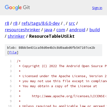
Sign in
r8
/
r8
/
refs/tags/8.6.0-dev
/
.
/
src
/
resourceshrinker
/
java
/
com
/
android
/
build
/
shrinker
/
ResourceTableUtil.kt
blob: 88bb5e431ca56d0e4b3c8d0aabd6fb547107ce2b
[
file
]
/*
 * Copyright (C) 2022 The Android Open Source P
 *
 * Licensed under the Apache License, Version 2
 * you may not use this file except in complian
 * You may obtain a copy of the License at
 *
 *      http://www.apache.org/licenses/LICENSE-
 *
 * Unless required by applicable law or agreed 