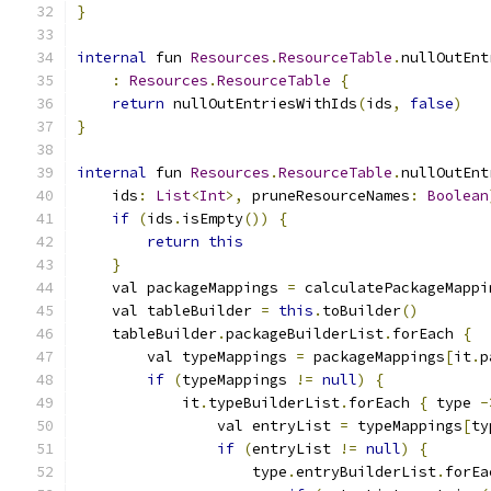
}
internal
 fun 
Resources
.
ResourceTable
.
nullOutEnt
:
Resources
.
ResourceTable
{
return
 nullOutEntriesWithIds
(
ids
,
false
)
}
internal
 fun 
Resources
.
ResourceTable
.
nullOutEnt
    ids
:
List
<
Int
>,
 pruneResourceNames
:
Boolean
if
(
ids
.
isEmpty
())
{
return
this
}
    val packageMappings 
=
 calculatePackageMappi
    val tableBuilder 
=
this
.
toBuilder
()
    tableBuilder
.
packageBuilderList
.
forEach 
{
        val typeMappings 
=
 packageMappings
[
it
.
p
if
(
typeMappings 
!=
null
)
{
            it
.
typeBuilderList
.
forEach 
{
 type 
-
                val entryList 
=
 typeMappings
[
ty
if
(
entryList 
!=
null
)
{
                    type
.
entryBuilderList
.
forEa