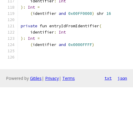
    identifier
:
Int
):
Int
=
(
identifier 
and
0x00FF0000
)
 shr 
16
private
 fun entryIdFromIdentifier
(
    identifier
:
Int
):
Int
=
(
identifier 
and
0x0000FFFF
)
Powered by
Gitiles
|
Privacy
|
Terms
txt
json