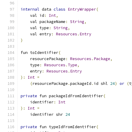
internal
 data 
class
EntryWrapper
(
    val id
:
Int
,
    val packageName
:
String
,
    val type
:
String
,
    val entry
:
Resources
.
Entry
)
fun toIdentifier
(
    resourcePackage
:
Resources
.
Package
,
    type
:
Resources
.
Type
,
    entry
:
Resources
.
Entry
):
Int
=
(
resourcePackage
.
packageId
.
id shl 
24
)
or
(
t
private
 fun packageIdFromIdentifier
(
    identifier
:
Int
):
Int
=
    identifier shr 
24
private
 fun typeIdFromIdentifier
(