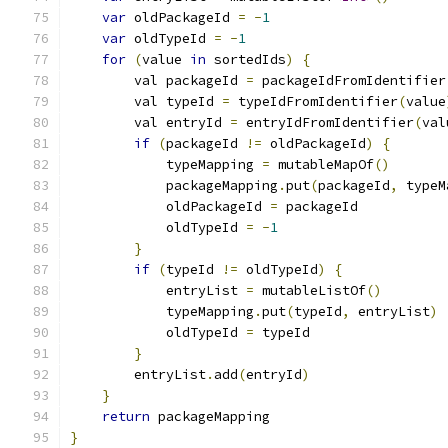
var
 oldPackageId 
=
-
1
var
 oldTypeId 
=
-
1
for
(
value 
in
 sortedIds
)
{
        val packageId 
=
 packageIdFromIdentifier
        val typeId 
=
 typeIdFromIdentifier
(
value
        val entryId 
=
 entryIdFromIdentifier
(
val
if
(
packageId 
!=
 oldPackageId
)
{
            typeMapping 
=
 mutableMapOf
()
            packageMapping
.
put
(
packageId
,
 typeM
            oldPackageId 
=
 packageId
            oldTypeId 
=
-
1
}
if
(
typeId 
!=
 oldTypeId
)
{
            entryList 
=
 mutableListOf
()
            typeMapping
.
put
(
typeId
,
 entryList
)
            oldTypeId 
=
 typeId
}
        entryList
.
add
(
entryId
)
}
return
 packageMapping
}