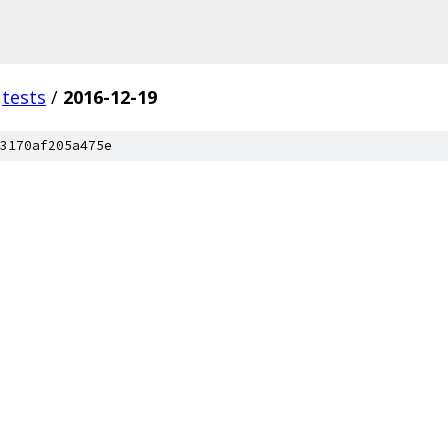
tests
/
2016-12-19
3170af205a475e