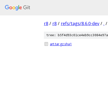
r8
/
r8
/
refs/tags/8.6.0-dev
/
.
/
tree: b5f4d93c01ce4eb9cc3084e97a
art.tar.gz.sha1