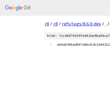
r8
/
r8
/
refs/tags/8.6.0-dev
/
.
/
blob: 7cc46070439fa461be9ba94ca7
a64a830bad847a8bcb1b1d441b1