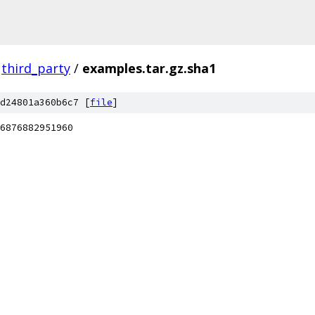
third_party
/
examples.tar.gz.sha1
d24801a360b6c7 [
file
]
6876882951960