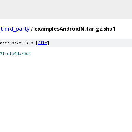
third_party
/
examplesAndroidN.tar.gz.sha1
e5c5e977e033a9 [
file
]
2ffdfa4db76c2