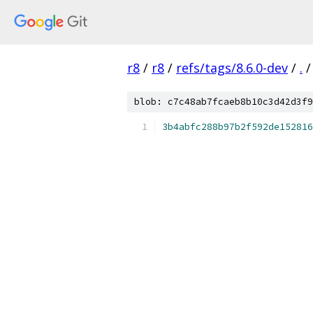
r8
/
r8
/
refs/tags/8.6.0-dev
/
.
/
blob: c7c48ab7fcaeb8b10c3d42d3f9
3b4abfc288b97b2f592de152816