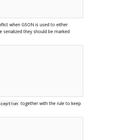
nflict when GSON is used to either
e serialized they should be marked
together with the rule to keep
xception