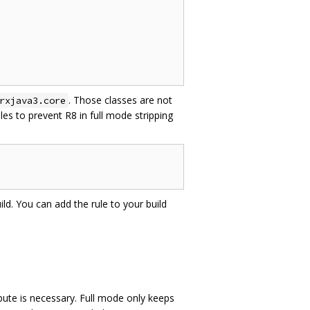
. Those classes are not
rxjava3.core
es to prevent R8 in full mode stripping
ild. You can add the rule to your build
bute is necessary. Full mode only keeps