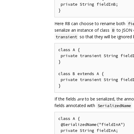
 private String fieldInB;

Here R8 can choose to rename both
fi
serialize an instance of class
to JSON o
B
so that they will be ignored
transient
class A {

 private transient String fieldI
}

class B extends A {

 private transient String fieldI
If the fields
are
to be serialized, the ann
fields annotated with
SerializedName
class A {

 @SerializedName("fieldInA")

 private String fieldInA;
