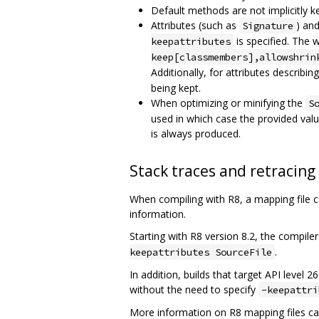
Default methods are not implicitly k
Attributes (such as
) an
Signature
is specified. The 
keepattributes
keep[classmembers],allowshrin
Additionally, for attributes describin
being kept.
When optimizing or minifying the
S
used in which case the provided valu
is always produced.
Stack traces and retracing
When compiling with R8, a mapping file 
information.
Starting with R8 version 8.2, the compiler
.
keepattributes SourceFile
In addition, builds that target API level 
without the need to specify
-keepattri
More information on R8 mapping files ca