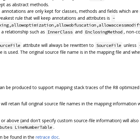
ept as abstract methods.
d annotations are only kept for classes, methods and fields which a
weakest rule that will keep annotations and attributes is
-
king,allowoptimization,allowobfuscation,allowaccessmodif
g a relationship such as
and
, non-c
InnerClass
EnclosingMethod
attribute will always be rewritten to
unless
ourceFile
SourceFile
e is used. The original source file name is in the mapping file and whe
can be produced to support mapping stack traces of the R8 optimized
 will retain full original source file names in the mapping information
26 or above (and don't specify custom source-file information) will also
.
butes LineNumberTable
n be found in the
retrace doc
.