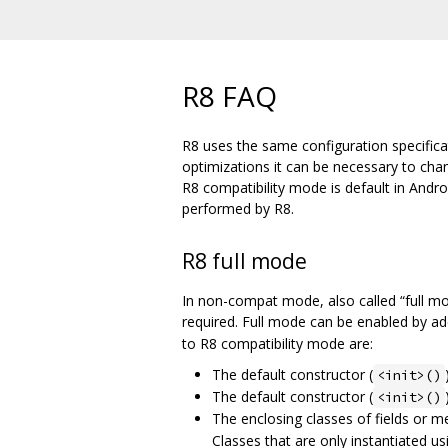
R8 FAQ
R8 uses the same configuration specifica
optimizations it can be necessary to ch
R8 compatibility mode is default in Andr
performed by R8.
R8 full mode
In non-compat mode, also called “full m
required. Full mode can be enabled by a
to R8 compatibility mode are:
The default constructor (
<init>()
The default constructor (
<init>()
The enclosing classes of fields or 
Classes that are only instantiated us