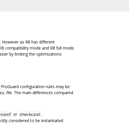
. However as R8 has different
R8 compatibility mode and R8 full mode.
ier by limiting the optimizations
 ProGuard configuration rules may be
file. The main differences compared
es
or
.
nceof
checkcast
citly considered to be instantiated.