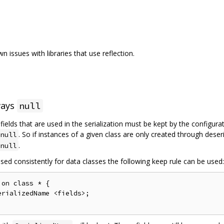
 issues with libraries that use reflection.
ways
null
l fields that are used in the serialization must be kept by the configur
. So if instances of a given class are only created through deser
null
.
null
sed consistently for data classes the following keep rule can be used:
on class * {

rializedName <fields>;
