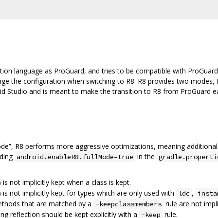
tion language as ProGuard, and tries to be compatible with ProGuard
ange the configuration when switching to R8. R8 provides two modes, 
oid Studio and is meant to make the transition to R8 from ProGuard eas
ode”, R8 performs more aggressive optimizations, meaning additional
dding
in the
android.enableR8.fullMode=true
gradle.properti
) is not implicitly kept when a class is kept.
) is not implicitly kept for types which are only used with
,
ldc
insta
methods that are matched by a
rule are not impli
-keepclassmembers
ing reflection should be kept explicitly with a
rule.
-keep