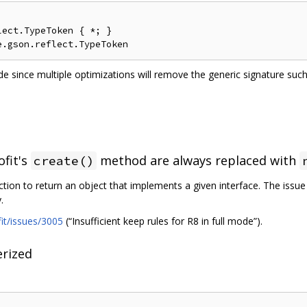
ect.TypeToken { *; }

e since multiple optimizations will remove the generic signature su
ofit's
method are always replaced with
create()
ction to return an object that implements a given interface. The issu
.
fit/issues/3005
(“Insufficient keep rules for R8 in full mode”).
rized