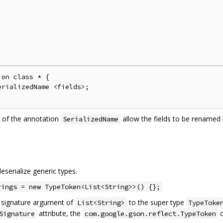
on class * {

rializedName <fields>;

 of the annotation
allow the fields to be rename
SerializedName
serialize generic types.
rings = new TypeToken<List<String>>() {};
c signature argument of
to the super type
List<String>
TypeToke
attribute, the
c
Signature
com.google.gson.reflect.TypeToken