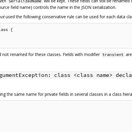
 with
will be kept. These fields can still be renamed
SerializedName
urce field name) controls the name in the JSON serialization.
not
used the following conservative rule can be used for each data cla
ass {

and not renamed for these classes. Fields with modifier
are
transient
gumentException: class <class name> decla
ng the same name for private fields in several classes in a class hier