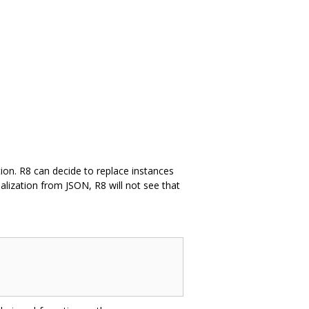
ation. R8 can decide to replace instances
ialization from JSON, R8 will not see that