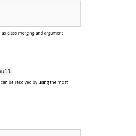
ch as class merging and argument
null
e can be resolved by using the most