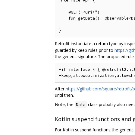
interface Api {

    @GET("<uri>")

    fun getData(): Observable<Da
Retrofit instantiate a return type by insp
guarded by keep rules prior to
https://gi
the generic signature. The proposed rule
-if interface * { @retrofit2.htt
After
https://github.com/square/retrofit/p
until then.
Note, the
class probably also needs
Data
Kotlin suspend functions and 
For Kotlin suspend functions the generic 