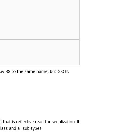
d by R8 to the same name, but GSON
that is reflective read for serialization. It
n
lass and all sub-types.