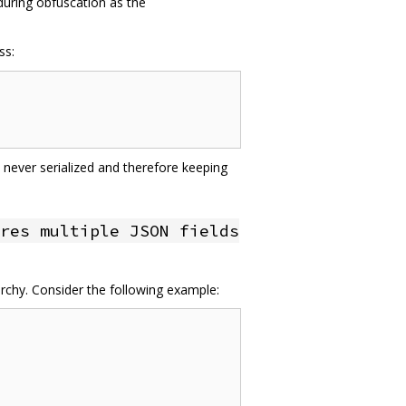
 during obfuscation as the
ss:
 never serialized and therefore keeping
res multiple JSON fields
archy. Consider the following example: