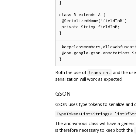
}

class B extends A {

 @SerializedName("fieldInB")

 private String fieldInB;

-keepclassmembers,allowobfuscati
 @com.google.gson.annotations.Se
Both the use of
and the use
transient
serialization will work as expected.
GSON
GSON uses type tokens to serialize and de
TypeToken<List<String>> listOfSt
The anonymous class will have a generi
is therefore necessary to keep both the