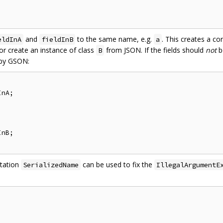
and
to the same name, e.g.
. This creates a co
eldInA
fieldInB
a
r create an instance of class
from JSON. If the fields should
not
b
B
 by GSON:
nA;

nB;

otation
can be used to fix the
SerializedName
IllegalArgumentE