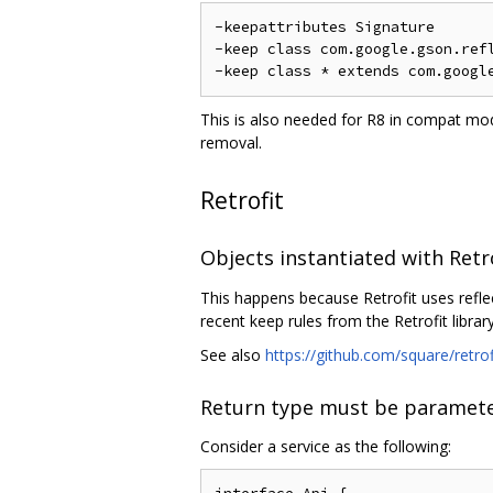
-keepattributes Signature

-keep class com.google.gson.refl
This is also needed for R8 in compat mod
removal.
Retrofit
Objects instantiated with Retr
This happens because Retrofit uses refle
recent keep rules from the Retrofit library
See also
https://github.com/square/retro
Return type must be paramete
Consider a service as the following: