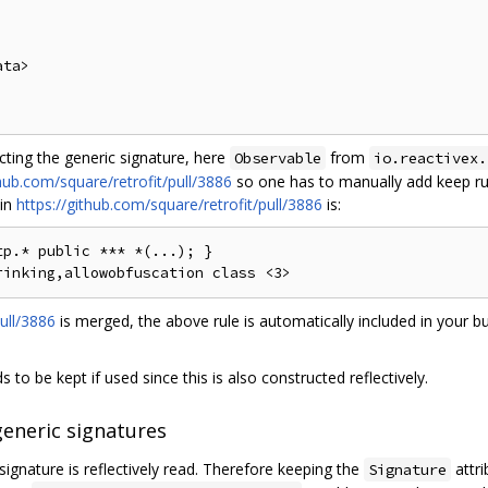
ta>

ecting the generic signature, here
from
Observable
io.reactivex.
thub.com/square/retrofit/pull/3886
so one has to manually add keep rul
 in
https://github.com/square/retrofit/pull/3886
is:
p.* public *** *(...); }

ull/3886
is merged, the above rule is automatically included in your bu
 to be kept if used since this is also constructed reflectively.
generic signatures
signature is reflectively read. Therefore keeping the
attri
Signature