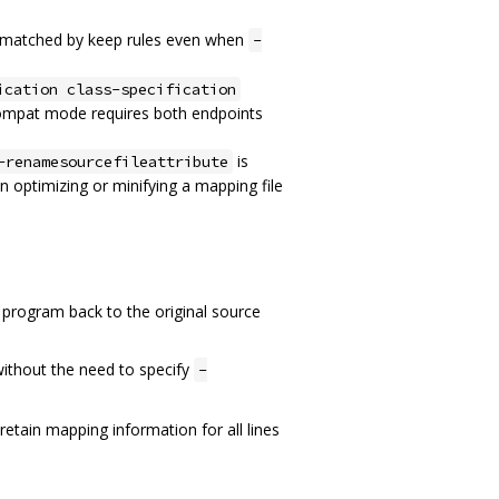
re matched by keep rules even when
-
ication class-specification
ompat mode requires both endpoints
is
-renamesourcefileattribute
n optimizing or minifying a mapping file
 program back to the original source
 without the need to specify
-
 retain mapping information for all lines