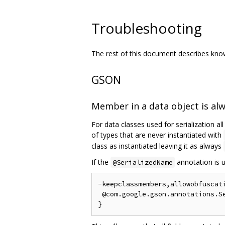
Troubleshooting
The rest of this document describes known
GSON
Member in a data object is al
For data classes used for serialization al
of types that are never instantiated with
class as instantiated leaving it as always
If the
annotation is u
@SerializedName
-keepclassmembers,allowobfuscati
 @com.google.gson.annotations.Se