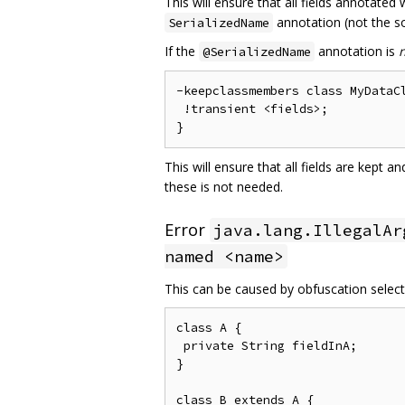
This will ensure that all fields annotated
annotation (not the so
SerializedName
If the
annotation is
@SerializedName
-keepclassmembers class MyDataCl
 !transient <fields>;

This will ensure that all fields are kept 
these is not needed.
Error
java.lang.IllegalAr
named <name>
This can be caused by obfuscation selecti
class A {

 private String fieldInA;

}

class B extends A {
