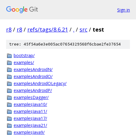
Sign in
r8
/
r8
/
refs/tags/8.6.21
/
.
/
src
/
test
tree: 45f54a6e3e005ac07654329568f6cbae2fe37654
bootstrap/
examples/
examplesAndroidN/
examplesAndroidO/
examplesAndroidOLegacy/
examplesAndroidP/
examplesDagger/
examplesJava10/
examplesJava11/
examplesJava17/
examplesJava21/
examplesJava9/