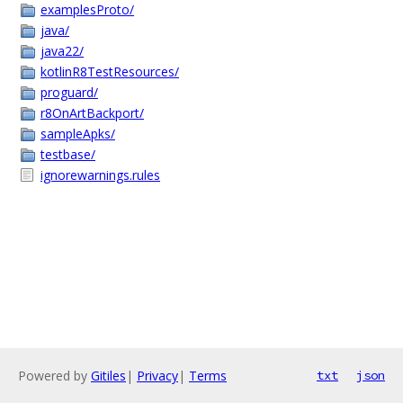
examplesProto/
java/
java22/
kotlinR8TestResources/
proguard/
r8OnArtBackport/
sampleApks/
testbase/
ignorewarnings.rules
Powered by
Gitiles
|
Privacy
|
Terms
txt
json