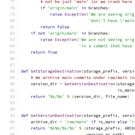
# not be just 'main' (or we crash here 
if
'origin/main'
in
 branches
:
raise
Exception
(
'We are seeing orig
'don\'t have \'main
return
False
if
not
'origin/main'
in
 branches
:
raise
Exception
(
'We are not seeing orig
'in a commit that have 
return
True
def
GetStorageDestination
(
storage_prefix
,
 versi
# We archive main commits under raw/main in
    version_dir 
=
GetVersionDestination
(
storage
                                        is_main
return
'%s/%s'
%
(
version_dir
,
 file_name
)
def
GetVersionDestination
(
storage_prefix
,
 versi
    archive_dir 
=
'raw/main'
if
 is_main 
else
'r
return
'%s%s/%s/%s'
%
(
storage_prefix
,
 ARCH
                           version_or_path
)