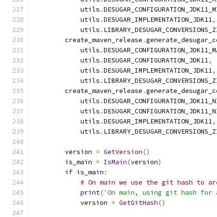
            utils
.
DESUGAR_CONFIGURATION_JDK11_M
            utils
.
DESUGAR_IMPLEMENTATION_JDK11
,
            utils
.
LIBRARY_DESUGAR_CONVERSIONS_Z
        create_maven_release
.
generate_desugar_c
            utils
.
DESUGAR_CONFIGURATION_JDK11_M
            utils
.
DESUGAR_CONFIGURATION_JDK11
,
            utils
.
DESUGAR_IMPLEMENTATION_JDK11
,
            utils
.
LIBRARY_DESUGAR_CONVERSIONS_Z
        create_maven_release
.
generate_desugar_c
            utils
.
DESUGAR_CONFIGURATION_JDK11_N
            utils
.
DESUGAR_CONFIGURATION_JDK11_N
            utils
.
DESUGAR_IMPLEMENTATION_JDK11
,
            utils
.
LIBRARY_DESUGAR_CONVERSIONS_Z
        version 
=
GetVersion
()
        is_main 
=
IsMain
(
version
)
if
 is_main
:
# On main we use the git hash to ar
print
(
'On main, using git hash for 
            version 
=
GetGitHash
()