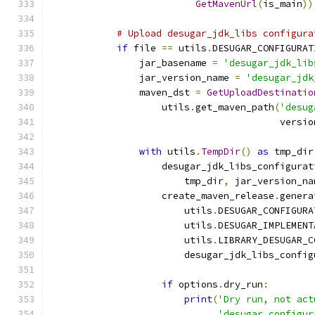
GetMavenUrl
(
is_main
))
# Upload desugar_jdk_libs configura
if
 file 
==
 utils
.
DESUGAR_CONFIGURAT
                jar_basename 
=
'desugar_jdk_lib
                jar_version_name 
=
'desugar_jdk
                maven_dst 
=
GetUploadDestinatio
                    utils
.
get_maven_path
(
'desug
                                         versio
with
 utils
.
TempDir
()
as
 tmp_dir
                    desugar_jdk_libs_configurat
                        tmp_dir
,
 jar_version_na
                    create_maven_release
.
genera
                        utils
.
DESUGAR_CONFIGURA
                        utils
.
DESUGAR_IMPLEMENT
                        utils
.
LIBRARY_DESUGAR_C
                        desugar_jdk_libs_config
if
 options
.
dry_run
:
print
(
'Dry run, not act
'desugar configur