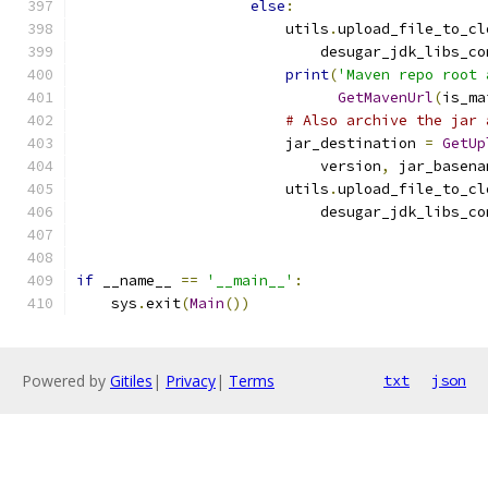
else
:
                        utils
.
upload_file_to_cl
                            desugar_jdk_libs_co
print
(
'Maven repo root 
GetMavenUrl
(
is_ma
# Also archive the jar 
                        jar_destination 
=
GetUp
                            version
,
 jar_basena
                        utils
.
upload_file_to_cl
                            desugar_jdk_libs_co
if
 __name__ 
==
'__main__'
:
    sys
.
exit
(
Main
())
Powered by
Gitiles
|
Privacy
|
Terms
txt
json