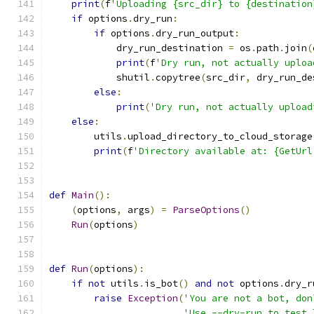
print
(
f
'Uploading {src_dir} to {destination
if
 options
.
dry_run
:
if
 options
.
dry_run_output
:
            dry_run_destination 
=
 os
.
path
.
join
(
print
(
f
'Dry run, not actually uploa
            shutil
.
copytree
(
src_dir
,
 dry_run_de
else
:
print
(
'Dry run, not actually upload
else
:
        utils
.
upload_directory_to_cloud_storage
print
(
f
'Directory available at: {GetUrl
def
Main
():
(
options
,
 args
)
=
ParseOptions
()
Run
(
options
)
def
Run
(
options
):
if
not
 utils
.
is_bot
()
and
not
 options
.
dry_r
raise
Exception
(
'You are not a bot, don
'Use --dry-run to test 