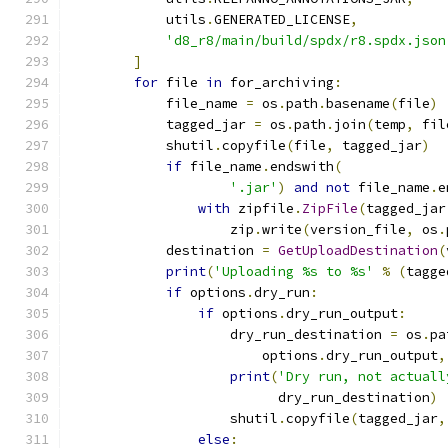
            utils
.
GENERATED_LICENSE
,
'd8_r8/main/build/spdx/r8.spdx.json
]
for
 file 
in
 for_archiving
:
            file_name 
=
 os
.
path
.
basename
(
file
)
            tagged_jar 
=
 os
.
path
.
join
(
temp
,
 fil
            shutil
.
copyfile
(
file
,
 tagged_jar
)
if
 file_name
.
endswith
(
'.jar'
)
and
not
 file_name
.
e
with
 zipfile
.
ZipFile
(
tagged_jar
                    zip
.
write
(
version_file
,
 os
.
            destination 
=
GetUploadDestination
(
print
(
'Uploading %s to %s'
%
(
tagge
if
 options
.
dry_run
:
if
 options
.
dry_run_output
:
                    dry_run_destination 
=
 os
.
pa
                        options
.
dry_run_output
,
print
(
'Dry run, not actuall
                          dry_run_destination
)
                    shutil
.
copyfile
(
tagged_jar
,
else
: