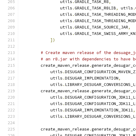
                utils
.
GRADLE_TASK_R8
,
                utils
.
GRADLE_TASK_R8LIB
,
 utils
.
                utils
.
GRADLE_TASK_THREADING_MOD
                utils
.
GRADLE_TASK_THREADING_MOD
                utils
.
GRADLE_TASK_SOURCE_JAR
,
                utils
.
GRADLE_TASK_SWISS_ARMY_KN
])
# Create maven release of the desuage_j
# an r8.jar with dependencies to have b
        create_maven_release
.
generate_desugar_c
            utils
.
DESUGAR_CONFIGURATION_MAVEN_Z
            utils
.
DESUGAR_IMPLEMENTATION
,
            utils
.
LIBRARY_DESUGAR_CONVERSIONS_L
        create_maven_release
.
generate_desugar_c
            utils
.
DESUGAR_CONFIGURATION_JDK11_L
            utils
.
DESUGAR_CONFIGURATION_JDK11_L
            utils
.
DESUGAR_IMPLEMENTATION_JDK11
,
            utils
.
LIBRARY_DESUGAR_CONVERSIONS_L
        create_maven_release
.
generate_desugar_c
            utils
.
DESUGAR_CONFIGURATION_JDK11_M