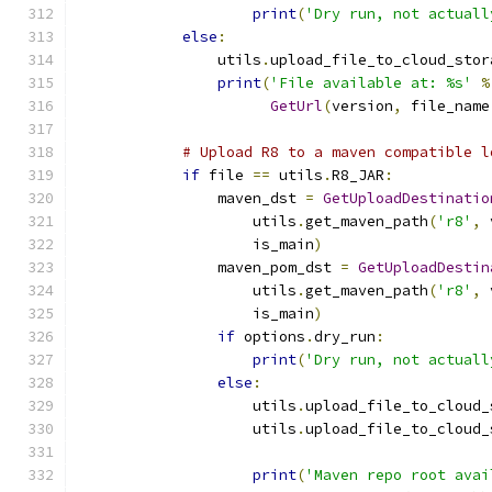
print
(
'Dry run, not actuall
else
:
                utils
.
upload_file_to_cloud_stor
print
(
'File available at: %s'
%
GetUrl
(
version
,
 file_name
# Upload R8 to a maven compatible l
if
 file 
==
 utils
.
R8_JAR
:
                maven_dst 
=
GetUploadDestinatio
                    utils
.
get_maven_path
(
'r8'
,
 
                    is_main
)
                maven_pom_dst 
=
GetUploadDestin
                    utils
.
get_maven_path
(
'r8'
,
 
                    is_main
)
if
 options
.
dry_run
:
print
(
'Dry run, not actuall
else
:
                    utils
.
upload_file_to_cloud_
                    utils
.
upload_file_to_cloud_
                                               
print
(
'Maven repo root avai