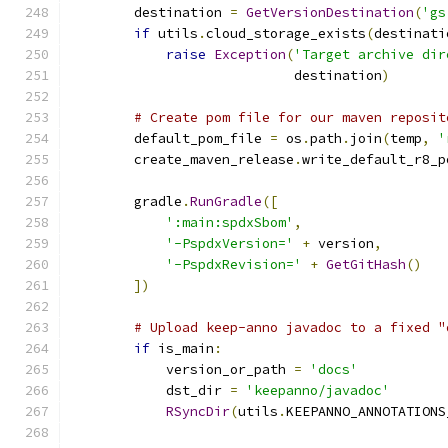
        destination 
=
GetVersionDestination
(
'gs
if
 utils
.
cloud_storage_exists
(
destinati
raise
Exception
(
'Target archive dir
                            destination
)
# Create pom file for our maven reposit
        default_pom_file 
=
 os
.
path
.
join
(
temp
,
'
        create_maven_release
.
write_default_r8_p
                                               
        gradle
.
RunGradle
([
':main:spdxSbom'
,
'-PspdxVersion='
+
 version
,
'-PspdxRevision='
+
GetGitHash
()
])
# Upload keep-anno javadoc to a fixed "
if
 is_main
:
            version_or_path 
=
'docs'
            dst_dir 
=
'keepanno/javadoc'
RSyncDir
(
utils
.
KEEPANNO_ANNOTATIONS