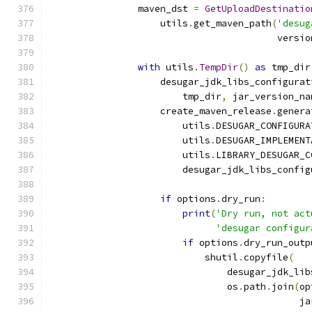
                maven_dst 
=
GetUploadDestinatio
                    utils
.
get_maven_path
(
'desug
                                         versio
with
 utils
.
TempDir
()
as
 tmp_dir
                    desugar_jdk_libs_configurat
                        tmp_dir
,
 jar_version_na
                    create_maven_release
.
genera
                        utils
.
DESUGAR_CONFIGURA
                        utils
.
DESUGAR_IMPLEMENT
                        utils
.
LIBRARY_DESUGAR_C
                        desugar_jdk_libs_config
if
 options
.
dry_run
:
print
(
'Dry run, not act
'desugar configur
if
 options
.
dry_run_outp
                            shutil
.
copyfile
(
                                desugar_jdk_lib
                                os
.
path
.
join
(
op
                                             ja