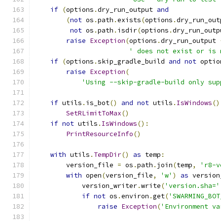
if
(
options
.
dry_run_output 
and
(
not
 os
.
path
.
exists
(
options
.
dry_run_out
not
 os
.
path
.
isdir
(
options
.
dry_run_outp
raise
Exception
(
options
.
dry_run_output 
' does not exist or is 
if
(
options
.
skip_gradle_build 
and
not
 optio
raise
Exception
(
'Using --skip-gradle-build only sup
if
 utils
.
is_bot
()
and
not
 utils
.
IsWindows
()
SetRLimitToMax
()
if
not
 utils
.
IsWindows
():
PrintResourceInfo
()
with
 utils
.
TempDir
()
as
 temp
:
        version_file 
=
 os
.
path
.
join
(
temp
,
'r8-v
with
 open
(
version_file
,
'w'
)
as
 version
            version_writer
.
write
(
'version.sha='
if
not
 os
.
environ
.
get
(
'SWARMING_BOT
raise
Exception
(
'Environment va