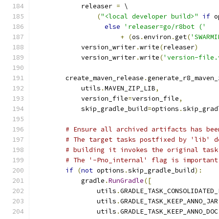
            releaser 
=
 \
(
"<local developer build>"
if
 o
else
'releaser=go/r8bot ('
+
(
os
.
environ
.
get
(
'SWARMI
            version_writer
.
write
(
releaser
)
            version_writer
.
write
(
'version-file.
        create_maven_release
.
generate_r8_maven_
            utils
.
MAVEN_ZIP_LIB
,
            version_file
=
version_file
,
            skip_gradle_build
=
options
.
skip_grad
# Ensure all archived artifacts has bee
# The target tasks postfixed by 'lib' d
# building it invokes the original task
# The '-Pno_internal' flag is important
if
(
not
 options
.
skip_gradle_build
):
            gradle
.
RunGradle
([
                utils
.
GRADLE_TASK_CONSOLIDATED_
                utils
.
GRADLE_TASK_KEEP_ANNO_JAR
                utils
.
GRADLE_TASK_KEEP_ANNO_DOC