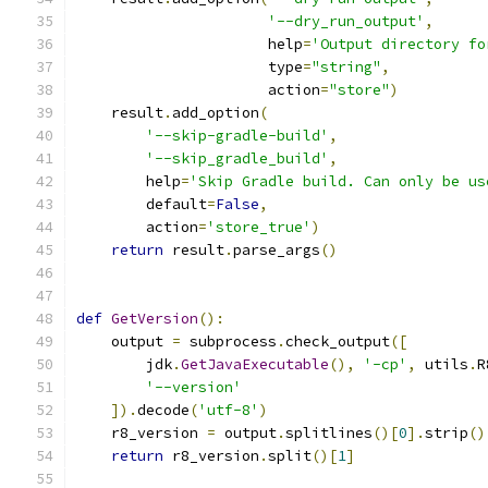
'--dry_run_output'
,
                      help
=
'Output directory fo
                      type
=
"string"
,
                      action
=
"store"
)
    result
.
add_option
(
'--skip-gradle-build'
,
'--skip_gradle_build'
,
        help
=
'Skip Gradle build. Can only be us
        default
=
False
,
        action
=
'store_true'
)
return
 result
.
parse_args
()
def
GetVersion
():
    output 
=
 subprocess
.
check_output
([
        jdk
.
GetJavaExecutable
(),
'-cp'
,
 utils
.
R
'--version'
]).
decode
(
'utf-8'
)
    r8_version 
=
 output
.
splitlines
()[
0
].
strip
()
return
 r8_version
.
split
()[
1
]