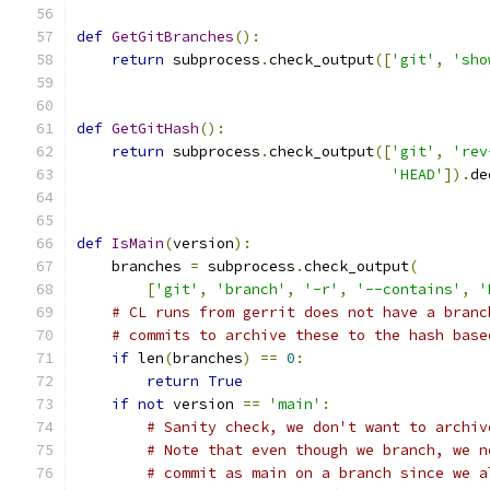
def
GetGitBranches
():
return
 subprocess
.
check_output
([
'git'
,
'sho
def
GetGitHash
():
return
 subprocess
.
check_output
([
'git'
,
'rev
'HEAD'
]).
de
def
IsMain
(
version
):
    branches 
=
 subprocess
.
check_output
(
[
'git'
,
'branch'
,
'-r'
,
'--contains'
,
'
# CL runs from gerrit does not have a branc
# commits to archive these to the hash base
if
 len
(
branches
)
==
0
:
return
True
if
not
 version 
==
'main'
:
# Sanity check, we don't want to archiv
# Note that even though we branch, we n
# commit as main on a branch since we a