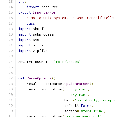
try
:
import
 resource
except
ImportError
:
# Not a Unix system. Do what Gandalf tells 
pass
import
 shutil
import
 subprocess
import
 sys
import
 utils
import
 zipfile
ARCHIVE_BUCKET 
=
'r8-releases'
def
ParseOptions
():
    result 
=
 optparse
.
OptionParser
()
    result
.
add_option
(
'--dry-run'
,
'--dry_run'
,
                      help
=
'Build only, no uplo
                      default
=
False
,
                      action
=
'store_true'
)
    result
.
add_option
(
'--dry-run-output'
,