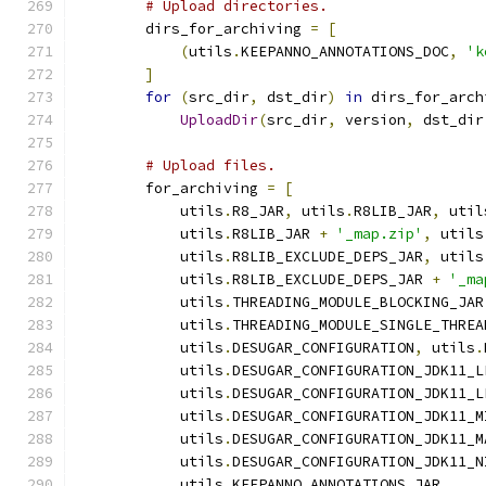
# Upload directories.
        dirs_for_archiving 
=
[
(
utils
.
KEEPANNO_ANNOTATIONS_DOC
,
'k
]
for
(
src_dir
,
 dst_dir
)
in
 dirs_for_arch
UploadDir
(
src_dir
,
 version
,
 dst_dir
# Upload files.
        for_archiving 
=
[
            utils
.
R8_JAR
,
 utils
.
R8LIB_JAR
,
 util
            utils
.
R8LIB_JAR 
+
'_map.zip'
,
 utils
            utils
.
R8LIB_EXCLUDE_DEPS_JAR
,
 utils
            utils
.
R8LIB_EXCLUDE_DEPS_JAR 
+
'_ma
            utils
.
THREADING_MODULE_BLOCKING_JAR
            utils
.
THREADING_MODULE_SINGLE_THREA
            utils
.
DESUGAR_CONFIGURATION
,
 utils
.
            utils
.
DESUGAR_CONFIGURATION_JDK11_L
            utils
.
DESUGAR_CONFIGURATION_JDK11_L
            utils
.
DESUGAR_CONFIGURATION_JDK11_M
            utils
.
DESUGAR_CONFIGURATION_JDK11_M
            utils
.
DESUGAR_CONFIGURATION_JDK11_N
            utils
.
KEEPANNO_ANNOTATIONS_JAR
,