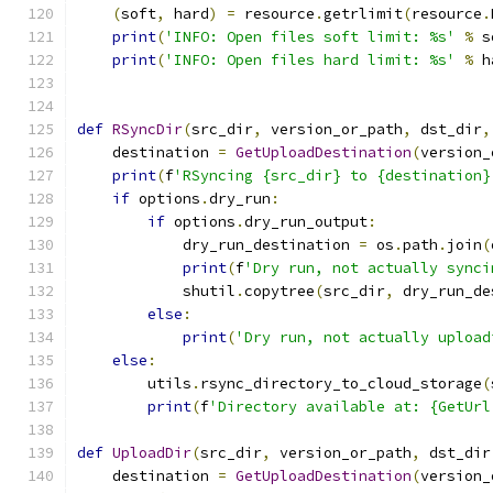
(
soft
,
 hard
)
=
 resource
.
getrlimit
(
resource
.
print
(
'INFO: Open files soft limit: %s'
%
 s
print
(
'INFO: Open files hard limit: %s'
%
 h
def
RSyncDir
(
src_dir
,
 version_or_path
,
 dst_dir
,
    destination 
=
GetUploadDestination
(
version_
print
(
f
'RSyncing {src_dir} to {destination}
if
 options
.
dry_run
:
if
 options
.
dry_run_output
:
            dry_run_destination 
=
 os
.
path
.
join
(
print
(
f
'Dry run, not actually synci
            shutil
.
copytree
(
src_dir
,
 dry_run_de
else
:
print
(
'Dry run, not actually upload
else
:
        utils
.
rsync_directory_to_cloud_storage
(
print
(
f
'Directory available at: {GetUrl
def
UploadDir
(
src_dir
,
 version_or_path
,
 dst_dir
    destination 
=
GetUploadDestination
(
version_