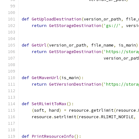
def
GetUploadDestination
(
version_or_path
,
 file_
return
GetStorageDestination
(
'gs://'
,
 versi
def
GetUrl
(
version_or_path
,
 file_name
,
 is_main
)
return
GetStorageDestination
(
'https://stora
                                 version_or_pat
def
GetMavenUrl
(
is_main
):
return
GetVersionDestination
(
'https://stora
def
SetRLimitToMax
():
(
soft
,
 hard
)
=
 resource
.
getrlimit
(
resource
.
    resource
.
setrlimit
(
resource
.
RLIMIT_NOFILE
,
def
PrintResourceInfo
():