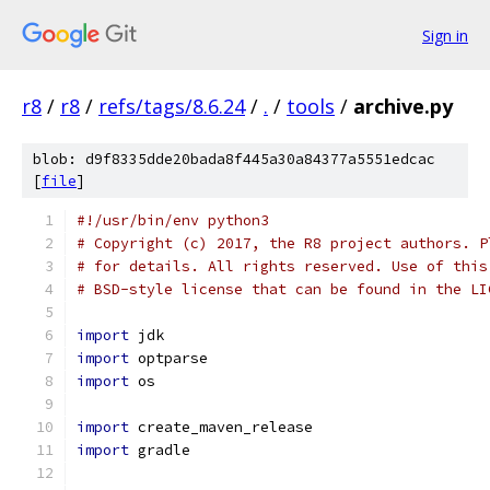
Sign in
r8
/
r8
/
refs/tags/8.6.24
/
.
/
tools
/
archive.py
blob: d9f8335dde20bada8f445a30a84377a5551edcac
[
file
]
#!/usr/bin/env python3
# Copyright (c) 2017, the R8 project authors. P
# for details. All rights reserved. Use of this
# BSD-style license that can be found in the LI
import
 jdk
import
 optparse
import
 os
import
 create_maven_release
import
 gradle