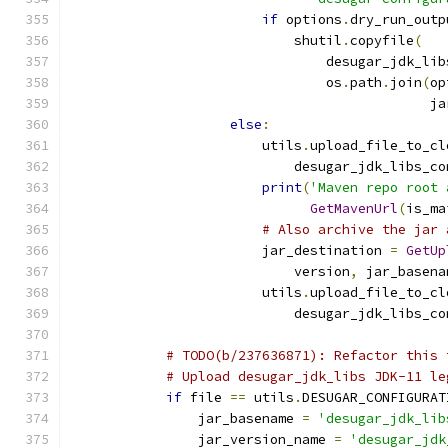
if
 options
.
dry_run_outp
                            shutil
.
copyfile
(
                                desugar_jdk_lib
                                os
.
path
.
join
(
op
                                             ja
else
:
                        utils
.
upload_file_to_cl
                            desugar_jdk_libs_co
print
(
'Maven repo root 
GetMavenUrl
(
is_ma
# Also archive the jar 
                        jar_destination 
=
GetUp
                            version
,
 jar_basena
                        utils
.
upload_file_to_cl
                            desugar_jdk_libs_co
# TODO(b/237636871): Refactor this 
# Upload desugar_jdk_libs JDK-11 le
if
 file 
==
 utils
.
DESUGAR_CONFIGURAT
                jar_basename 
=
'desugar_jdk_lib
                jar_version_name 
=
'desugar_jdk