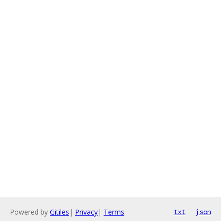
Powered by
Gitiles
|
Privacy
|
Terms
txt
json