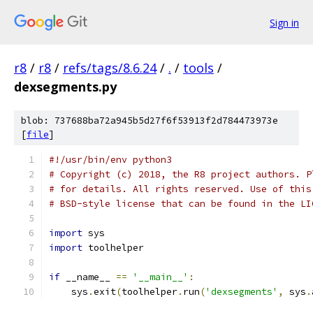
Sign in
r8
/
r8
/
refs/tags/8.6.24
/
.
/
tools
/
dexsegments.py
blob: 737688ba72a945b5d27f6f53913f2d784473973e
[
file
]
#!/usr/bin/env python3
# Copyright (c) 2018, the R8 project authors. P
# for details. All rights reserved. Use of this
# BSD-style license that can be found in the LI
import
 sys
import
 toolhelper
if
 __name__ 
==
'__main__'
:
    sys
.
exit
(
toolhelper
.
run
(
'dexsegments'
,
 sys
.