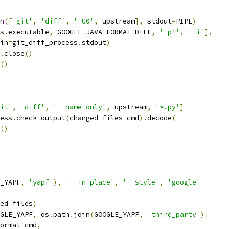
n
([
'git'
,
'diff'
,
'-U0'
,
 upstream
],
 stdout
=
PIPE
)
s
.
executable
,
 GOOGLE_JAVA_FORMAT_DIFF
,
'-p1'
,
'-i'
],
in
=
git_diff_process
.
stdout
)
.
close
()
()
it'
,
'diff'
,
'--name-only'
,
 upstream
,
'*.py'
]
ess
.
check_output
(
changed_files_cmd
).
decode
(
()
_YAPF
,
'yapf'
),
'--in-place'
,
'--style'
,
'google'
ed_files
)
GLE_YAPF
,
 os
.
path
.
join
(
GOOGLE_YAPF
,
'third_party'
)]
ormat_cmd
,