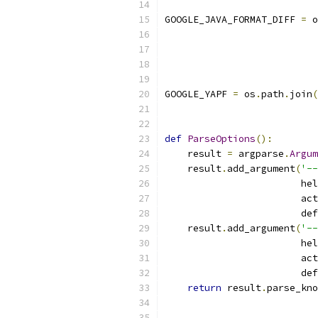
GOOGLE_JAVA_FORMAT_DIFF 
=
 o
GOOGLE_YAPF 
=
 os
.
path
.
join
(
def
ParseOptions
():
    result 
=
 argparse
.
Argum
    result
.
add_argument
(
'--
                        hel
                        act
                        def
    result
.
add_argument
(
'--
                        hel
                        act
                        def
return
 result
.
parse_kno