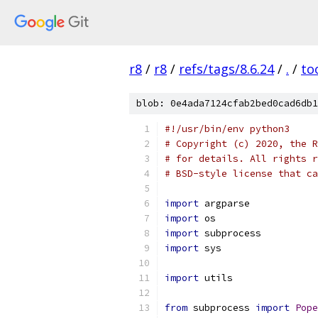
r8
/
r8
/
refs/tags/8.6.24
/
.
/
to
blob: 0e4ada7124cfab2bed0cad6db1
#!/usr/bin/env python3
# Copyright (c) 2020, the R
# for details. All rights r
# BSD-style license that ca
import
 argparse
import
 os
import
 subprocess
import
 sys
import
 utils
from
 subprocess 
import
Pope