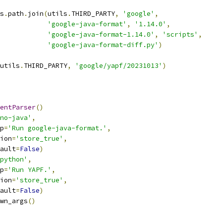
s
.
path
.
join
(
utils
.
THIRD_PARTY
,
'google'
,
'google-java-format'
,
'1.14.0'
,
'google-java-format-1.14.0'
,
'scripts'
,
'google-java-format-diff.py'
)
utils
.
THIRD_PARTY
,
'google/yapf/20231013'
)
entParser
()
no-java'
,
p
=
'Run google-java-format.'
,
ion
=
'store_true'
,
ault
=
False
)
python'
,
p
=
'Run YAPF.'
,
ion
=
'store_true'
,
ault
=
False
)
wn_args
()