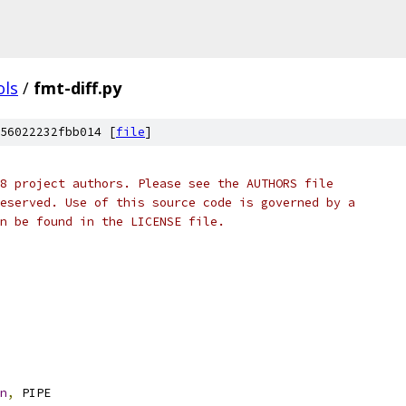
ols
/
fmt-diff.py
56022232fbb014 [
file
]
8 project authors. Please see the AUTHORS file
eserved. Use of this source code is governed by a
n be found in the LICENSE file.
n
,
 PIPE