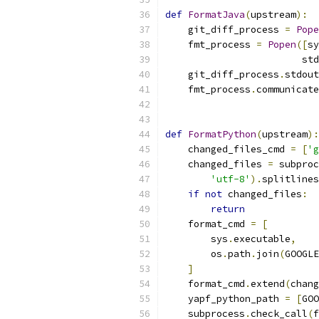
def
FormatJava
(
upstream
):
    git_diff_process 
=
Pope
    fmt_process 
=
Popen
([
sy
                        std
    git_diff_process
.
stdout
    fmt_process
.
communicate
def
FormatPython
(
upstream
):
    changed_files_cmd 
=
[
'g
    changed_files 
=
 subproc
'utf-8'
).
splitlines
if
not
 changed_files
:
return
    format_cmd 
=
[
        sys
.
executable
,
        os
.
path
.
join
(
GOOGLE
]
    format_cmd
.
extend
(
chang
    yapf_python_path 
=
[
GOO
    subprocess
.
check_call
(
f