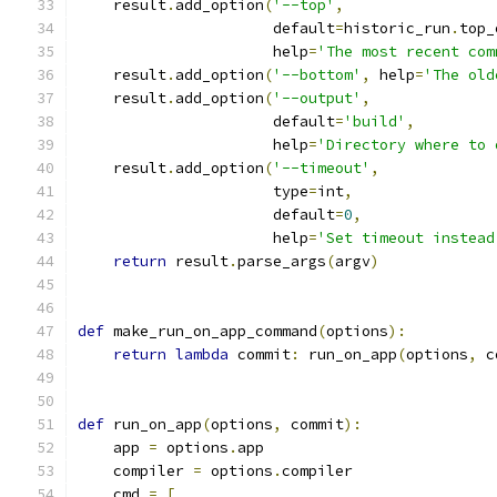
    result
.
add_option
(
'--top'
,
                      default
=
historic_run
.
top_
                      help
=
'The most recent com
    result
.
add_option
(
'--bottom'
,
 help
=
'The old
    result
.
add_option
(
'--output'
,
                      default
=
'build'
,
                      help
=
'Directory where to 
    result
.
add_option
(
'--timeout'
,
                      type
=
int
,
                      default
=
0
,
                      help
=
'Set timeout instead
return
 result
.
parse_args
(
argv
)
def
 make_run_on_app_command
(
options
):
return
lambda
 commit
:
 run_on_app
(
options
,
 c
def
 run_on_app
(
options
,
 commit
):
    app 
=
 options
.
app
    compiler 
=
 options
.
compiler
    cmd 
=
[