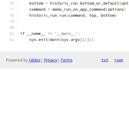
    bottom 
=
 historic_run
.
bottom_or_default
(
opt
    command 
=
 make_run_on_app_command
(
options
)
    historic_run
.
run
(
command
,
 top
,
 bottom
)
if
 __name__ 
==
'__main__'
:
    sys
.
exit
(
main
(
sys
.
argv
[
1
:]))
Powered by
Gitiles
|
Privacy
|
Terms
txt
json