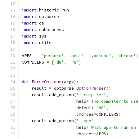
import
 historic_run
import
 optparse
import
 os
import
 subprocess
import
 sys
import
 utils
APPS 
=
[
'gmscore'
,
'nest'
,
'youtube'
,
'chrome'
]
COMPILERS 
=
[
'd8'
,
'r8'
]
def
ParseOptions
(
argv
):
    result 
=
 optparse
.
OptionParser
()
    result
.
add_option
(
'--compiler'
,
                      help
=
'The compiler to use
                      default
=
'd8'
,
                      choices
=
COMPILERS
)
    result
.
add_option
(
'--app'
,
                      help
=
'What app to run on'
                      choices
=
APPS
)