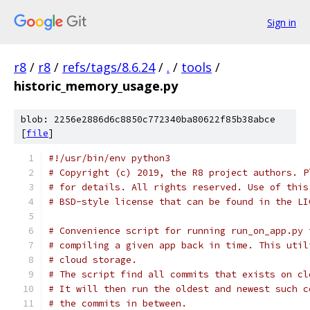
Sign in
r8
/
r8
/
refs/tags/8.6.24
/
.
/
tools
/
historic_memory_usage.py
blob: 2256e2886d6c8850c772340ba80622f85b38abce
[
file
]
#!/usr/bin/env python3
# Copyright (c) 2019, the R8 project authors. P
# for details. All rights reserved. Use of this
# BSD-style license that can be found in the LI
# Convenience script for running run_on_app.py 
# compiling a given app back in time. This util
# cloud storage.
# The script find all commits that exists on cl
# It will then run the oldest and newest such c
# the commits in between.