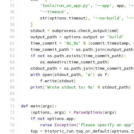
'tools/run_on_app.py'
,
'--app'
,
 app
,
'-
'--timeout'
,
        str
(
options
.
timeout
),
'--no-build'
,
'--
]
    stdout 
=
 subprocess
.
check_output
(
cmd
)
    output_path 
=
 options
.
output 
or
'build'
    time_commit 
=
'%s_%s'
%
(
commit
.
timestamp
,
 
    time_commit_path 
=
 os
.
path
.
join
(
output_path
if
not
 os
.
path
.
exists
(
time_commit_path
):
        os
.
makedirs
(
time_commit_path
)
    stdout_path 
=
 os
.
path
.
join
(
time_commit_path
with
 open
(
stdout_path
,
'w'
)
as
 f
:
        f
.
write
(
stdout
)
print
(
'Wrote stdout to: %s'
%
 stdout_path
)
def
 main
(
argv
):
(
options
,
 args
)
=
ParseOptions
(
argv
)
if
not
 options
.
app
:
raise
Exception
(
'Please specify an app'
    top 
=
 historic_run
.
top_or_default
(
options
.
t