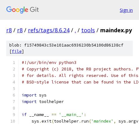
Sign in
r8
/
r8
/
refs/tags/8.6.24
/
.
/
tools
/
maindex.py
blob: f15749843c53e101aac6936230b54100d86138cf
[
file
]
#!/usr/bin/env python3
# Copyright (c) 2018, the R8 project authors. P
# for details. All rights reserved. Use of this
# BSD-style license that can be found in the LI
import
 sys
import
 toolhelper
if
 __name__ 
==
'__main__'
:
    sys
.
exit
(
toolhelper
.
run
(
'maindex'
,
 sys
.
argv