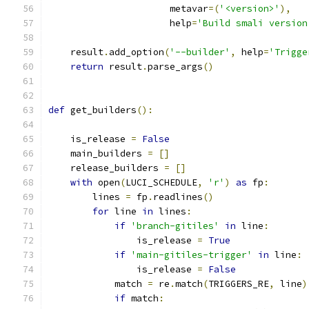
                      metavar
=(
'<version>'
),
                      help
=
'Build smali version
    result
.
add_option
(
'--builder'
,
 help
=
'Trigge
return
 result
.
parse_args
()
def
 get_builders
():
    is_release 
=
False
    main_builders 
=
[]
    release_builders 
=
[]
with
 open
(
LUCI_SCHEDULE
,
'r'
)
as
 fp
:
        lines 
=
 fp
.
readlines
()
for
 line 
in
 lines
:
if
'branch-gitiles'
in
 line
:
                is_release 
=
True
if
'main-gitiles-trigger'
in
 line
:
                is_release 
=
False
            match 
=
 re
.
match
(
TRIGGERS_RE
,
 line
)
if
 match
: