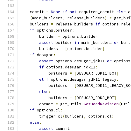
    commit 
=
None
if
not
 requires_commit 
else
 a
(
main_builders
,
 release_builders
)
=
 get_bui
    builders 
=
 release_builders 
if
 options
.
rele
if
 options
.
builder
:
        builder 
=
 options
.
builder
assert
 builder 
in
 main_builders 
or
 buil
        builders 
=
[
options
.
builder
]
if
 desugar
:
assert
 options
.
desugar_jdk11 
or
 options
if
 options
.
desugar_jdk11
:
            builders 
=
[
DESUGAR_JDK11_BOT
]
elif
 options
.
desugar_jdk11_legacy
:
            builders 
=
[
DESUGAR_JDK11_LEGACY_BO
else
:
            builders 
=
[
DESUGAR_JDK8_BOT
]
        commit 
=
 git_utils
.
GetHeadRevision
(
util
if
 options
.
cl
:
        trigger_cl
(
builders
,
 options
.
cl
)
else
:
assert
 commit