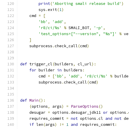
print
(
'Aborting smali release build'
)
        sys
.
exit
(
1
)
    cmd 
=
[
'bb'
,
'add'
,
'r8/ci/%s'
%
 SMALI_BOT
,
'-p'
,
'test_options=["--version", "%s"]'
%
 ve
]
    subprocess
.
check_call
(
cmd
)
def
 trigger_cl
(
builders
,
 cl_url
):
for
 builder 
in
 builders
:
        cmd 
=
[
'bb'
,
'add'
,
'r8/ci/%s'
%
 builde
        subprocess
.
check_call
(
cmd
)
def
Main
():
(
options
,
 args
)
=
ParseOptions
()
    desugar 
=
 options
.
desugar_jdk11 
or
 options
.
    requires_commit 
=
not
 options
.
cl 
and
not
 de
if
 len
(
args
)
!=
1
and
 requires_commit
: