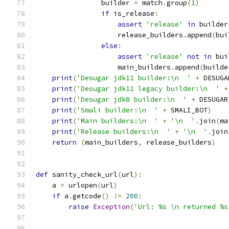
                builder 
=
 match
.
group
(
1
)
if
 is_release
:
assert
'release'
in
 builder
                    release_builders
.
append
(
bui
else
:
assert
'release'
not
in
 bui
                    main_builders
.
append
(
builde
print
(
'Desugar jdk11 builder:\n  '
+
 DESUGA
print
(
'Desugar jdk11 legacy builder:\n  '
+
print
(
'Desugar jdk8 builder:\n  '
+
 DESUGAR
print
(
'Smali builder:\n  '
+
 SMALI_BOT
)
print
(
'Main builders:\n  '
+
'\n  '
.
join
(
ma
print
(
'Release builders:\n  '
+
'\n  '
.
join
return
(
main_builders
,
 release_builders
)
def
 sanity_check_url
(
url
):
    a 
=
 urlopen
(
url
)
if
 a
.
getcode
()
!=
200
:
raise
Exception
(
'Url: %s \n returned %s