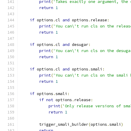
print
(
'Takes exactly one argument, the 
return
1
if
 options
.
cl 
and
 options
.
release
:
print
(
'You can\'t run cls on the releas
return
1
if
 options
.
cl 
and
 desugar
:
print
(
'You can\'t run cls on the desuga
return
1
if
 options
.
cl 
and
 options
.
smali
:
print
(
'You can\'t run cls on the smali 
return
1
if
 options
.
smali
:
if
not
 options
.
release
:
print
(
'Only release versions of sma
return
1
        trigger_smali_builder
(
options
.
smali
)
return