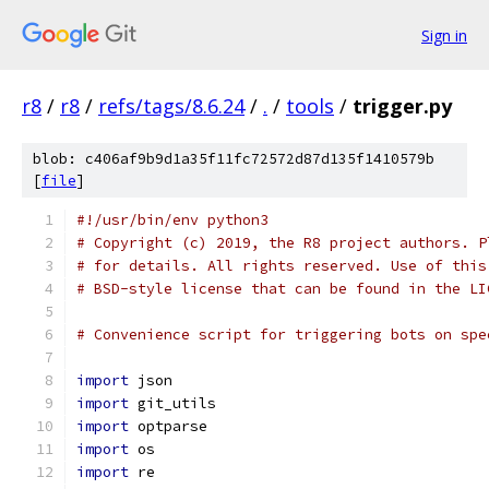
Sign in
r8
/
r8
/
refs/tags/8.6.24
/
.
/
tools
/
trigger.py
blob: c406af9b9d1a35f11fc72572d87d135f1410579b
[
file
]
#!/usr/bin/env python3
# Copyright (c) 2019, the R8 project authors. P
# for details. All rights reserved. Use of this
# BSD-style license that can be found in the LI
# Convenience script for triggering bots on spe
import
 json
import
 git_utils
import
 optparse
import
 os
import
 re