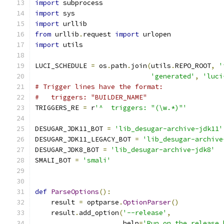
import
 subprocess
import
 sys
import
 urllib
from
 urllib
.
request 
import
 urlopen
import
 utils
LUCI_SCHEDULE 
=
 os
.
path
.
join
(
utils
.
REPO_ROOT
,
'
'generated'
,
'luci
# Trigger lines have the format:
#   triggers: "BUILDER_NAME"
TRIGGERS_RE 
=
 r
'^  triggers: "(\w.*)"'
DESUGAR_JDK11_BOT 
=
'lib_desugar-archive-jdk11'
DESUGAR_JDK11_LEGACY_BOT 
=
'lib_desugar-archive
DESUGAR_JDK8_BOT 
=
'lib_desugar-archive-jdk8'
SMALI_BOT 
=
'smali'
def
ParseOptions
():
    result 
=
 optparse
.
OptionParser
()
    result
.
add_option
(
'--release'
,
                      help
=
'Run on the release 