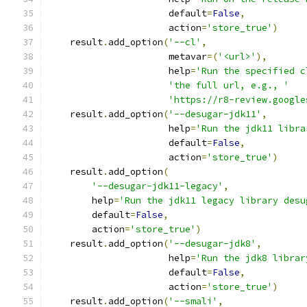
                      default
=
False
,
                      action
=
'store_true'
)
    result
.
add_option
(
'--cl'
,
                      metavar
=(
'<url>'
),
                      help
=
'Run the specified c
'the full url, e.g., '
'https://r8-review.google
    result
.
add_option
(
'--desugar-jdk11'
,
                      help
=
'Run the jdk11 libra
                      default
=
False
,
                      action
=
'store_true'
)
    result
.
add_option
(
'--desugar-jdk11-legacy'
,
        help
=
'Run the jdk11 legacy library desu
        default
=
False
,
        action
=
'store_true'
)
    result
.
add_option
(
'--desugar-jdk8'
,
                      help
=
'Run the jdk8 librar
                      default
=
False
,
                      action
=
'store_true'
)
    result
.
add_option
(
'--smali'
,