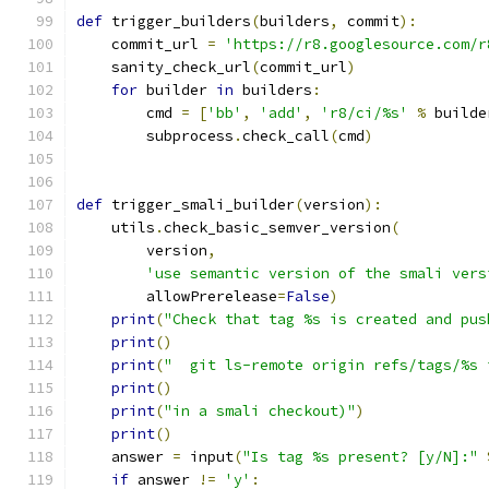
def
 trigger_builders
(
builders
,
 commit
):
    commit_url 
=
'https://r8.googlesource.com/r
    sanity_check_url
(
commit_url
)
for
 builder 
in
 builders
:
        cmd 
=
[
'bb'
,
'add'
,
'r8/ci/%s'
%
 builde
        subprocess
.
check_call
(
cmd
)
def
 trigger_smali_builder
(
version
):
    utils
.
check_basic_semver_version
(
        version
,
'use semantic version of the smali vers
        allowPrerelease
=
False
)
print
(
"Check that tag %s is created and pus
print
()
print
(
"  git ls-remote origin refs/tags/%s 
print
()
print
(
"in a smali checkout)"
)
print
()
    answer 
=
 input
(
"Is tag %s present? [y/N]:"
if
 answer 
!=
'y'
: