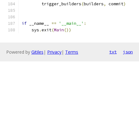
        trigger_builders
(
builders
,
 commit
)
if
 __name__ 
==
'__main__'
:
    sys
.
exit
(
Main
())
Powered by
Gitiles
|
Privacy
|
Terms
txt
json