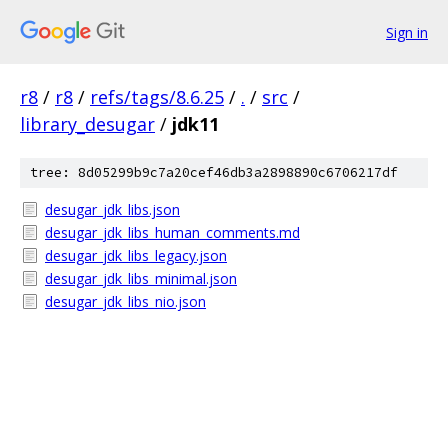
Sign in
r8
/
r8
/
refs/tags/8.6.25
/
.
/
src
/
library_desugar
/
jdk11
tree: 8d05299b9c7a20cef46db3a2898890c6706217df
desugar_jdk_libs.json
desugar_jdk_libs_human_comments.md
desugar_jdk_libs_legacy.json
desugar_jdk_libs_minimal.json
desugar_jdk_libs_nio.json