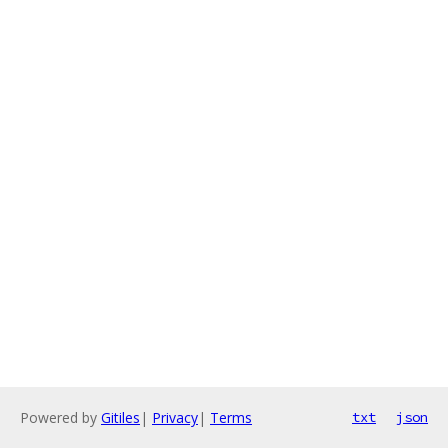
Powered by
Gitiles
|
Privacy
|
Terms
txt
json