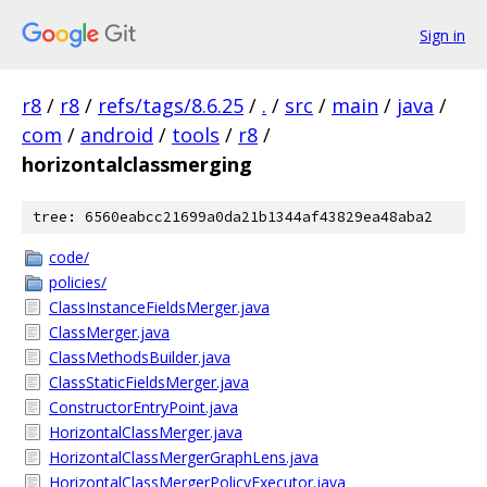
Sign in
r8
/
r8
/
refs/tags/8.6.25
/
.
/
src
/
main
/
java
/
com
/
android
/
tools
/
r8
/
horizontalclassmerging
tree: 6560eabcc21699a0da21b1344af43829ea48aba2
code/
policies/
ClassInstanceFieldsMerger.java
ClassMerger.java
ClassMethodsBuilder.java
ClassStaticFieldsMerger.java
ConstructorEntryPoint.java
HorizontalClassMerger.java
HorizontalClassMergerGraphLens.java
HorizontalClassMergerPolicyExecutor.java