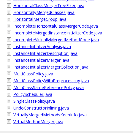
HorizontalClassMergerTreeFixer.java
HorizontallyMergedClasses.java
HorizontalMergeGroup.java
IncompleteHorizontalClassMergerCode.java
IncompleteMergedInstanceInitializerCode.java
IncompleteVirtuallyMergedMethodCode.java
InstanceInitializerAnalysis.java
InstanceInitializerDescription.java
InstanceInitializerMerger.java
InstanceInitializerMergerCollection.java
MultiClassPolicy.java
MultiClassPolicyWithPreprocessing.java
MultiClassSameReferencePolicy.java
PolicyScheduler.java
SingleClassPolicy.java
UndoConstructorInlining.java
VirtuallyMergedMethodsKeepInfo.java
VirtualMethodMerger.java