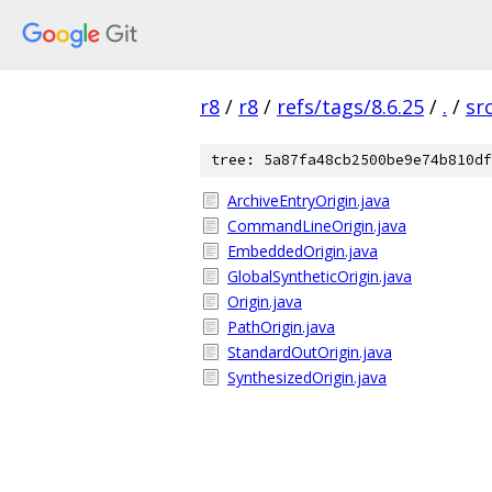
r8
/
r8
/
refs/tags/8.6.25
/
.
/
sr
tree: 5a87fa48cb2500be9e74b810df
ArchiveEntryOrigin.java
CommandLineOrigin.java
EmbeddedOrigin.java
GlobalSyntheticOrigin.java
Origin.java
PathOrigin.java
StandardOutOrigin.java
SynthesizedOrigin.java