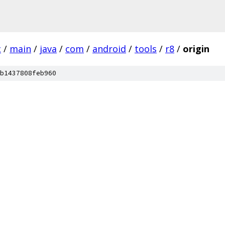
c
/
main
/
java
/
com
/
android
/
tools
/
r8
/
origin
b1437808feb960