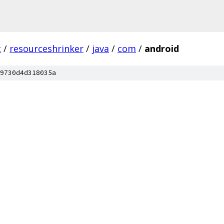
c
/
resourceshrinker
/
java
/
com
/
android
9730d4d318035a