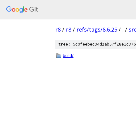
r8
/
r8
/
refs/tags/8.6.25
/
.
/
sr
tree: 5c0feebec94d2ab57f28e1c376
build/