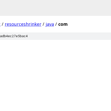
c
/
resourceshrinker
/
java
/
com
adb4ec27e5bac4