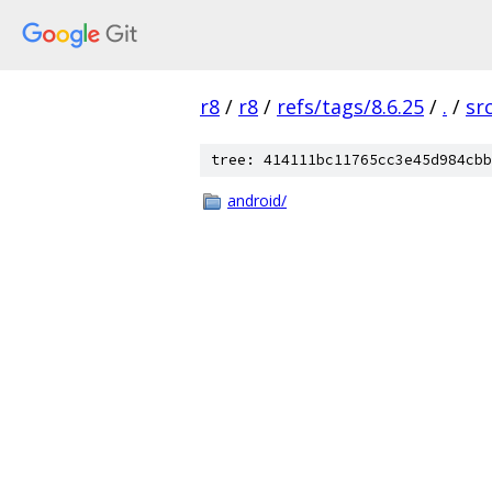
r8
/
r8
/
refs/tags/8.6.25
/
.
/
sr
tree: 414111bc11765cc3e45d984cbb
android/