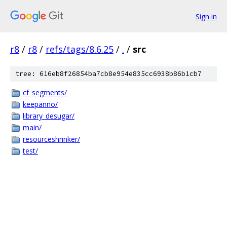
Sign in
r8
/
r8
/
refs/tags/8.6.25
/
.
/
src
tree: 616eb8f26854ba7cb8e954e835cc6938b86b1cb7
cf_segments/
keepanno/
library_desugar/
main/
resourceshrinker/
test/