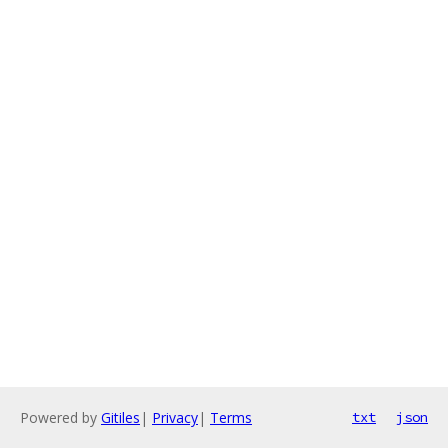
Powered by
Gitiles
|
Privacy
|
Terms
txt
json