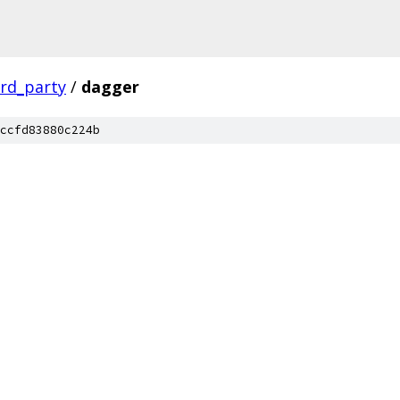
ird_party
/
dagger
ccfd83880c224b