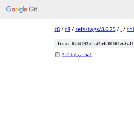
r8
/
r8
/
refs/tags/8.6.25
/
.
/
th
tree: 65b5542bfcd4a4d8066fec3c1f
2.41.tar.gz.sha1