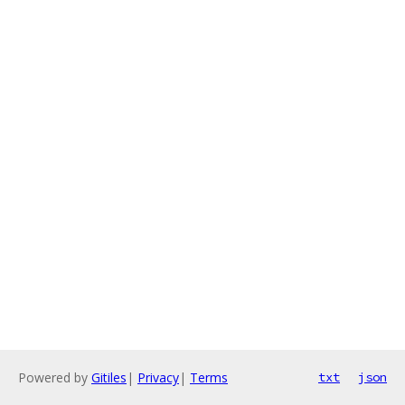
Powered by
Gitiles
|
Privacy
|
Terms
txt
json