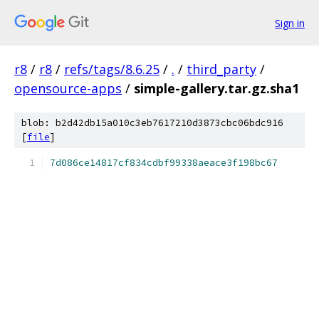
Sign in
r8
/
r8
/
refs/tags/8.6.25
/
.
/
third_party
/
opensource-apps
/
simple-gallery.tar.gz.sha1
blob: b2d42db15a010c3eb7617210d3873cbc06bdc916
[
file
]
7d086ce14817cf834cdbf99338aeace3f198bc67