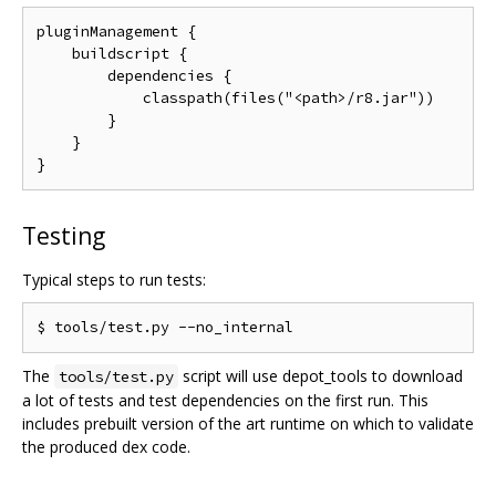
pluginManagement {

    buildscript {

        dependencies {

            classpath(files("<path>/r8.jar"))

        }

    }

Testing
Typical steps to run tests:
The
script will use depot_tools to download
tools/test.py
a lot of tests and test dependencies on the first run. This
includes prebuilt version of the art runtime on which to validate
the produced dex code.