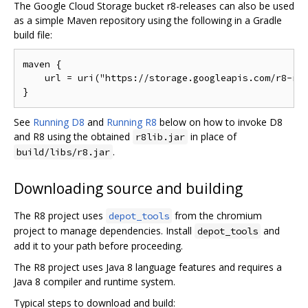
The Google Cloud Storage bucket r8-releases can also be used
as a simple Maven repository using the following in a Gradle
build file:
maven {

    url = uri("https://storage.googleapis.com/r8-rel
See
Running D8
and
Running R8
below on how to invoke D8
and R8 using the obtained
in place of
r8lib.jar
.
build/libs/r8.jar
Downloading source and building
The R8 project uses
from the chromium
depot_tools
project to manage dependencies. Install
and
depot_tools
add it to your path before proceeding.
The R8 project uses Java 8 language features and requires a
Java 8 compiler and runtime system.
Typical steps to download and build: