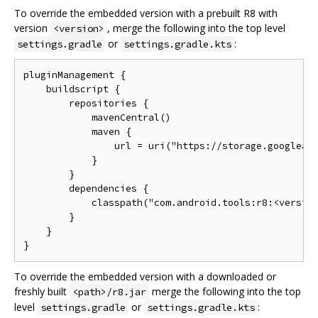
To override the embedded version with a prebuilt R8 with
version
, merge the following into the top level
<version>
or
:
settings.gradle
settings.gradle.kts
pluginManagement {

    buildscript {

        repositories {

            mavenCentral()

            maven {

                url = uri("https://storage.googleapi
            }

        }

        dependencies {

            classpath("com.android.tools:r8:<version
        }

    }

To override the embedded version with a downloaded or
freshly built
merge the following into the top
<path>/r8.jar
level
or
:
settings.gradle
settings.gradle.kts