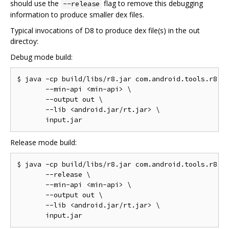
should use the
flag to remove this debugging
--release
information to produce smaller dex files.
Typical invocations of D8 to produce dex file(s) in the out
directoy:
Debug mode build:
$ java -cp build/libs/r8.jar com.android.tools.r8.D8
       --min-api <min-api> \

       --output out \

       --lib <android.jar/rt.jar> \

Release mode build:
$ java -cp build/libs/r8.jar com.android.tools.r8.D8
       --release \

       --min-api <min-api> \

       --output out \

       --lib <android.jar/rt.jar> \
