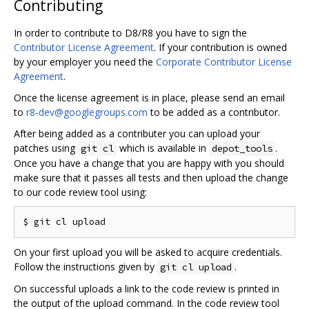
Contributing
In order to contribute to D8/R8 you have to sign the
Contributor License Agreement
. If your contribution is owned
by your employer you need the
Corporate Contributor License
Agreement
.
Once the license agreement is in place, please send an email
to
r8-dev@googlegroups.com
to be added as a contributor.
After being added as a contributer you can upload your
patches using
which is available in
.
git cl
depot_tools
Once you have a change that you are happy with you should
make sure that it passes all tests and then upload the change
to our code review tool using:
On your first upload you will be asked to acquire credentials.
Follow the instructions given by
.
git cl upload
On successful uploads a link to the code review is printed in
the output of the upload command. In the code review tool