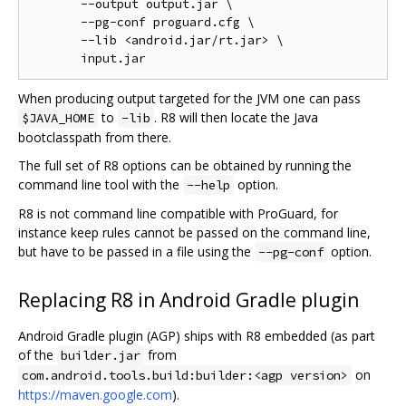
       --output output.jar \

       --pg-conf proguard.cfg \

       --lib <android.jar/rt.jar> \

When producing output targeted for the JVM one can pass
to
. R8 will then locate the Java
$JAVA_HOME
-lib
bootclasspath from there.
The full set of R8 options can be obtained by running the
command line tool with the
option.
--help
R8 is not command line compatible with ProGuard, for
instance keep rules cannot be passed on the command line,
but have to be passed in a file using the
option.
--pg-conf
Replacing R8 in Android Gradle plugin
Android Gradle plugin (AGP) ships with R8 embedded (as part
of the
from
builder.jar
on
com.android.tools.build:builder:<agp version>
https://maven.google.com
).