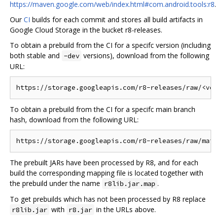
https://maven.google.com/web/index.html#com.android.tools:r8
.
Our
CI
builds for each commit and stores all build artifacts in
Google Cloud Storage in the bucket r8-releases.
To obtain a prebuild from the CI for a specifc version (including
both stable and
versions), download from the following
-dev
URL:
To obtain a prebuild from the CI for a specifc main branch
hash, download from the following URL:
The prebuilt JARs have been processed by R8, and for each
build the corresponding mapping file is located together with
the prebuild under the name
.
r8lib.jar.map
To get prebuilds which has not been processed by R8 replace
with
in the URLs above.
r8lib.jar
r8.jar