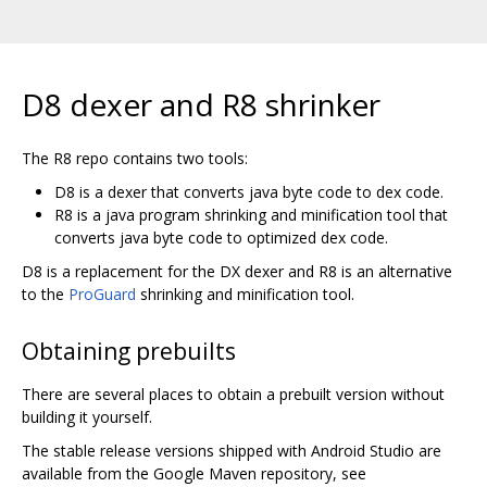
D8 dexer and R8 shrinker
The R8 repo contains two tools:
D8 is a dexer that converts java byte code to dex code.
R8 is a java program shrinking and minification tool that
converts java byte code to optimized dex code.
D8 is a replacement for the DX dexer and R8 is an alternative
to the
ProGuard
shrinking and minification tool.
Obtaining prebuilts
There are several places to obtain a prebuilt version without
building it yourself.
The stable release versions shipped with Android Studio are
available from the Google Maven repository, see