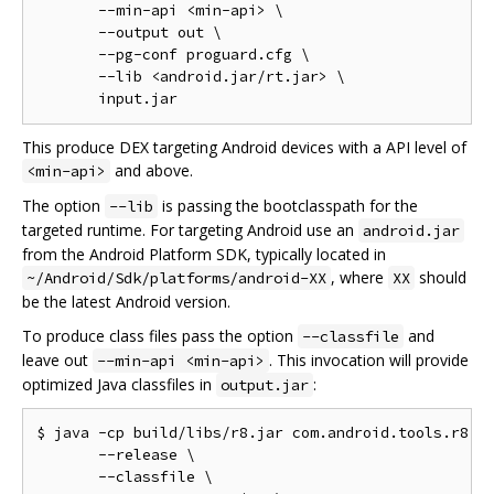
       --min-api <min-api> \

       --output out \

       --pg-conf proguard.cfg \

       --lib <android.jar/rt.jar> \

This produce DEX targeting Android devices with a API level of
and above.
<min-api>
The option
is passing the bootclasspath for the
--lib
targeted runtime. For targeting Android use an
android.jar
from the Android Platform SDK, typically located in
, where
should
~/Android/Sdk/platforms/android-XX
XX
be the latest Android version.
To produce class files pass the option
and
--classfile
leave out
. This invocation will provide
--min-api <min-api>
optimized Java classfiles in
:
output.jar
$ java -cp build/libs/r8.jar com.android.tools.r8.R8
       --release \

       --classfile \
