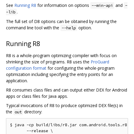
See
Running R8
for information on options
and
--min-api
-
.
-lib
The full set of D8 options can be obtained by running the
command line tool with the
option.
--help
Running R8
R8 is a whole-program optimizing compiler with focus on
shrinking the size of programs. R8 uses the
ProGuard
configuration format
for configuring the whole-program
optimization including specifying the entry points for an
application.
R8 consumes class files and can output either DEX for Android
apps or class files for Java apps.
Typical invocations of R8 to produce optimized DEX file(s) in
the
directory:
out
$ java -cp build/libs/r8.jar com.android.tools.r8.R8
       --release \
