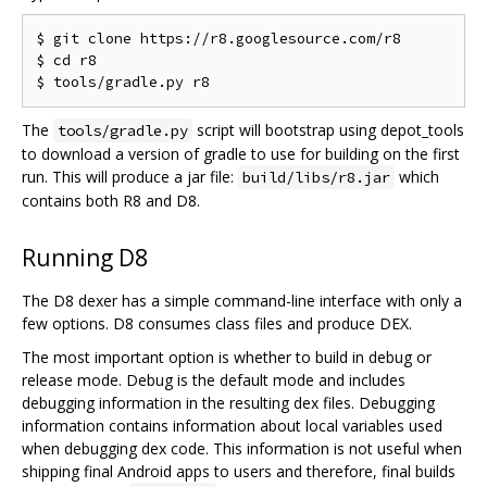
$ git clone https://r8.googlesource.com/r8

$ cd r8

The
script will bootstrap using depot_tools
tools/gradle.py
to download a version of gradle to use for building on the first
run. This will produce a jar file:
which
build/libs/r8.jar
contains both R8 and D8.
Running D8
The D8 dexer has a simple command-line interface with only a
few options. D8 consumes class files and produce DEX.
The most important option is whether to build in debug or
release mode. Debug is the default mode and includes
debugging information in the resulting dex files. Debugging
information contains information about local variables used
when debugging dex code. This information is not useful when
shipping final Android apps to users and therefore, final builds