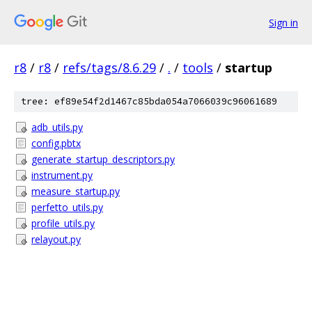
Sign in
r8
/
r8
/
refs/tags/8.6.29
/
.
/
tools
/
startup
tree: ef89e54f2d1467c85bda054a7066039c96061689
adb_utils.py
config.pbtx
generate_startup_descriptors.py
instrument.py
measure_startup.py
perfetto_utils.py
profile_utils.py
relayout.py