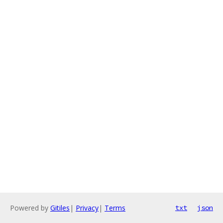
Powered by
Gitiles
|
Privacy
|
Terms
txt
json