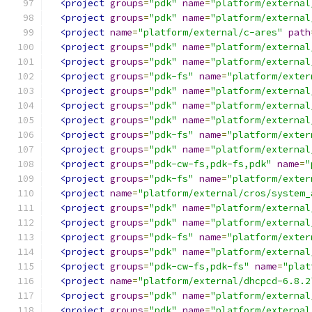
<project
groups
=
"pdk"
name
=
"platform/external
<project
groups
=
"pdk"
name
=
"platform/external
<project
name
=
"platform/external/c-ares"
path
<project
groups
=
"pdk"
name
=
"platform/external
<project
groups
=
"pdk"
name
=
"platform/external
<project
groups
=
"pdk-fs"
name
=
"platform/exter
<project
groups
=
"pdk"
name
=
"platform/external
<project
groups
=
"pdk"
name
=
"platform/external
<project
groups
=
"pdk"
name
=
"platform/external
<project
groups
=
"pdk-fs"
name
=
"platform/exter
<project
groups
=
"pdk"
name
=
"platform/external
<project
groups
=
"pdk-cw-fs,pdk-fs,pdk"
name
=
"
<project
groups
=
"pdk-fs"
name
=
"platform/exter
<project
name
=
"platform/external/cros/system_
<project
groups
=
"pdk"
name
=
"platform/external
<project
groups
=
"pdk"
name
=
"platform/external
<project
groups
=
"pdk-fs"
name
=
"platform/exter
<project
groups
=
"pdk"
name
=
"platform/external
<project
groups
=
"pdk-cw-fs,pdk-fs"
name
=
"plat
<project
name
=
"platform/external/dhcpcd-6.8.2
<project
groups
=
"pdk"
name
=
"platform/external
<project
groups
=
"pdk"
name
=
"platform/external