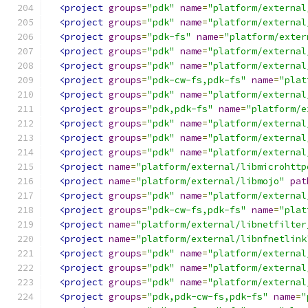
<project
groups
=
"pdk"
name
=
"platform/external
<project
groups
=
"pdk"
name
=
"platform/external
<project
groups
=
"pdk-fs"
name
=
"platform/exter
<project
groups
=
"pdk"
name
=
"platform/external
<project
groups
=
"pdk"
name
=
"platform/external
<project
groups
=
"pdk-cw-fs,pdk-fs"
name
=
"plat
<project
groups
=
"pdk"
name
=
"platform/external
<project
groups
=
"pdk,pdk-fs"
name
=
"platform/e
<project
groups
=
"pdk"
name
=
"platform/external
<project
groups
=
"pdk"
name
=
"platform/external
<project
groups
=
"pdk"
name
=
"platform/external
<project
name
=
"platform/external/libmicrohttp
<project
name
=
"platform/external/libmojo"
pat
<project
groups
=
"pdk"
name
=
"platform/external
<project
groups
=
"pdk-cw-fs,pdk-fs"
name
=
"plat
<project
name
=
"platform/external/libnetfilter
<project
name
=
"platform/external/libnfnetlink
<project
groups
=
"pdk"
name
=
"platform/external
<project
groups
=
"pdk"
name
=
"platform/external
<project
groups
=
"pdk"
name
=
"platform/external
<project
groups
=
"pdk,pdk-cw-fs,pdk-fs"
name
=
"