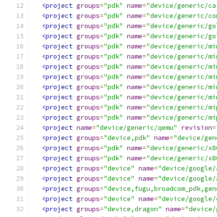
<project
groups
=
"pdk"
name
=
"device/generic/ca
<project
groups
=
"pdk"
name
=
"device/generic/co
<project
groups
=
"pdk"
name
=
"device/generic/go
<project
groups
=
"pdk"
name
=
"device/generic/go
<project
groups
=
"pdk"
name
=
"device/generic/mi
<project
groups
=
"pdk"
name
=
"device/generic/mi
<project
groups
=
"pdk"
name
=
"device/generic/mi
<project
groups
=
"pdk"
name
=
"device/generic/mi
<project
groups
=
"pdk"
name
=
"device/generic/mi
<project
groups
=
"pdk"
name
=
"device/generic/mi
<project
groups
=
"pdk"
name
=
"device/generic/mi
<project
groups
=
"pdk"
name
=
"device/generic/mi
<project
name
=
"device/generic/qemu"
revision
=
<project
groups
=
"device,pdk"
name
=
"device/gen
<project
groups
=
"pdk"
name
=
"device/generic/x8
<project
groups
=
"pdk"
name
=
"device/generic/x8
<project
groups
=
"device"
name
=
"device/google/
<project
groups
=
"device"
name
=
"device/google/
<project
groups
=
"device,fugu,broadcom_pdk,gen
<project
groups
=
"device"
name
=
"device/google/
<project
groups
=
"device,dragon"
name
=
"device/