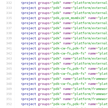
<project
groups
=
"pdk"
name
=
"platform/external
<project
groups
=
"pdk"
name
=
"platform/external
<project
groups
=
"pdk"
name
=
"platform/external
<project
groups
=
"pdk,qcom_msm8x26"
name
=
"plat
<project
groups
=
"pdk"
name
=
"platform/external
<project
groups
=
"pdk"
name
=
"platform/external
<project
groups
=
"pdk"
name
=
"platform/external
<project
groups
=
"pdk"
name
=
"platform/external
<project
groups
=
"pdk"
name
=
"platform/external
<project
groups
=
"pdk-cw-fs,pdk-fs"
name
=
"plat
<project
groups
=
"pdk-cw-fs,pdk-fs"
name
=
"plat
<project
groups
=
"pdk"
name
=
"platform/external
<project
groups
=
"pdk"
name
=
"platform/external
<project
groups
=
"pdk-cw-fs,pdk-fs"
name
=
"plat
<project
groups
=
"pdk-cw-fs,pdk-fs"
name
=
"plat
<project
groups
=
"pdk"
name
=
"platform/framewor
<project
groups
=
"pdk-cw-fs,pdk-fs"
name
=
"plat
<project
groups
=
"pdk"
name
=
"platform/framewor
<project
groups
=
"pdk"
name
=
"platform/framewor
<project
groups
=
"pdk"
name
=
"platform/framewor
<project
groups
=
"pdk-cw-fs,pdk-fs"
name
=
"plat