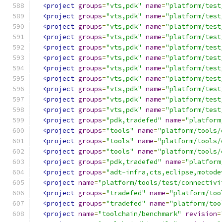
<project
groups
=
"vts,pdk"
name
=
"platform/test
<project
groups
=
"vts,pdk"
name
=
"platform/test
<project
groups
=
"vts,pdk"
name
=
"platform/test
<project
groups
=
"vts,pdk"
name
=
"platform/test
<project
groups
=
"vts,pdk"
name
=
"platform/test
<project
groups
=
"vts,pdk"
name
=
"platform/test
<project
groups
=
"vts,pdk"
name
=
"platform/test
<project
groups
=
"vts,pdk"
name
=
"platform/test
<project
groups
=
"vts,pdk"
name
=
"platform/test
<project
groups
=
"vts,pdk"
name
=
"platform/test
<project
groups
=
"vts,pdk"
name
=
"platform/test
<project
groups
=
"pdk,tradefed"
name
=
"platform
<project
groups
=
"tools"
name
=
"platform/tools/
<project
groups
=
"tools"
name
=
"platform/tools/
<project
groups
=
"tools"
name
=
"platform/tools/
<project
groups
=
"pdk,tradefed"
name
=
"platform
<project
groups
=
"adt-infra,cts,eclipse,motode
<project
name
=
"platform/tools/test/connectivi
<project
groups
=
"tradefed"
name
=
"platform/too
<project
groups
=
"tradefed"
name
=
"platform/too
<project
name
=
"toolchain/benchmark"
revision
=