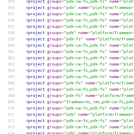
<project
groups
=
"pdk-cw-fs,pdk-fs"
name
=
"plat
<project
groups
=
"pdk"
name
=
"platform/framewor
<project
groups
=
"pdk-cw-fs,pdk-fs"
name
=
"plat
<project
groups
=
"pdk-cw-fs,pdk-fs"
name
=
"plat
<project
groups
=
"pdk-cw-fs,pdk-fs"
name
=
"plat
<project
groups
=
"pdk"
name
=
"platform/framewor
<project
groups
=
"pdk-fs"
name
=
"platform/frame
<project
groups
=
"pdk-cw-fs,pdk-fs"
name
=
"plat
<project
groups
=
"pdk-cw-fs,pdk-fs"
name
=
"plat
<project
groups
=
"pdk-cw-fs,pdk-fs"
name
=
"plat
<project
groups
=
"pdk-cw-fs,pdk-fs"
name
=
"plat
<project
groups
=
"pdk-cw-fs,pdk-fs"
name
=
"plat
<project
groups
=
"pdk-cw-fs,pdk-fs"
name
=
"plat
<project
groups
=
"pdk-fs"
name
=
"platform/frame
<project
groups
=
"pdk-cw-fs,pdk-fs"
name
=
"plat
<project
groups
=
"pdk-fs"
name
=
"platform/frame
<project
groups
=
"frameworks_ims,pdk-cw-fs,pdk
<project
groups
=
"pdk-cw-fs,pdk-fs"
name
=
"plat
<project
groups
=
"pdk"
name
=
"platform/framewor
<project
groups
=
"pdk-cw-fs,pdk-fs"
name
=
"plat
<project
groups
=
"pdk-cw-fs,pdk-fs"
name
=
"plat
<project
groups
=
"pdk"
name
=
"platform/framewor