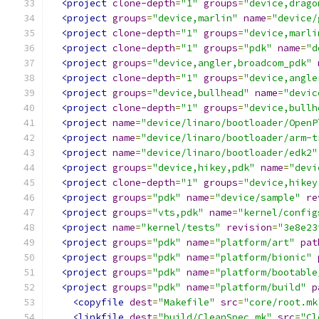
<project
clone-depth
=
"1"
groups
=
"device,drago
<project
groups
=
"device,marlin"
name
=
"device/
<project
clone-depth
=
"1"
groups
=
"device,marli
<project
clone-depth
=
"1"
groups
=
"pdk"
name
=
"d
<project
groups
=
"device,angler,broadcom_pdk"
<project
clone-depth
=
"1"
groups
=
"device,angle
<project
groups
=
"device,bullhead"
name
=
"devic
<project
clone-depth
=
"1"
groups
=
"device,bullh
<project
name
=
"device/linaro/bootloader/OpenP
<project
name
=
"device/linaro/bootloader/arm-t
<project
name
=
"device/linaro/bootloader/edk2"
<project
groups
=
"device,hikey,pdk"
name
=
"devi
<project
clone-depth
=
"1"
groups
=
"device,hikey
<project
groups
=
"pdk"
name
=
"device/sample"
re
<project
groups
=
"vts,pdk"
name
=
"kernel/config
<project
name
=
"kernel/tests"
revision
=
"3e8e23
<project
groups
=
"pdk"
name
=
"platform/art"
pat
<project
groups
=
"pdk"
name
=
"platform/bionic"
<project
groups
=
"pdk"
name
=
"platform/bootable
<project
groups
=
"pdk"
name
=
"platform/build"
p
<copyfile
dest
=
"Makefile"
src
=
"core/root.mk
<linkfile
dest
=
"build/CleanSpec.mk"
src
=
"Cl