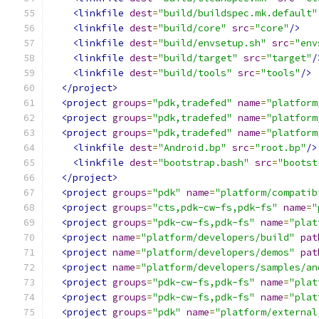
<linkfile
dest
=
"build/buildspec.mk.default"
<linkfile
dest
=
"build/core"
src
=
"core"
/>
<linkfile
dest
=
"build/envsetup.sh"
src
=
"env
<linkfile
dest
=
"build/target"
src
=
"target"
/
<linkfile
dest
=
"build/tools"
src
=
"tools"
/>
</project>
<project
groups
=
"pdk,tradefed"
name
=
"platform
<project
groups
=
"pdk,tradefed"
name
=
"platform
<project
groups
=
"pdk,tradefed"
name
=
"platform
<linkfile
dest
=
"Android.bp"
src
=
"root.bp"
/>
<linkfile
dest
=
"bootstrap.bash"
src
=
"bootst
</project>
<project
groups
=
"pdk"
name
=
"platform/compatib
<project
groups
=
"cts,pdk-cw-fs,pdk-fs"
name
=
"
<project
groups
=
"pdk-cw-fs,pdk-fs"
name
=
"plat
<project
name
=
"platform/developers/build"
pat
<project
name
=
"platform/developers/demos"
pat
<project
name
=
"platform/developers/samples/an
<project
groups
=
"pdk-cw-fs,pdk-fs"
name
=
"plat
<project
groups
=
"pdk-cw-fs,pdk-fs"
name
=
"plat
<project
groups
=
"pdk"
name
=
"platform/external