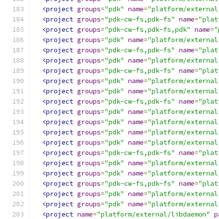
<project
groups
=
"pdk"
name
=
"platform/external
<project
groups
=
"pdk-cw-fs,pdk-fs"
name
=
"plat
<project
groups
=
"pdk-cw-fs,pdk-fs,pdk"
name
=
"
<project
groups
=
"pdk"
name
=
"platform/external
<project
groups
=
"pdk-cw-fs,pdk-fs"
name
=
"plat
<project
groups
=
"pdk"
name
=
"platform/external
<project
groups
=
"pdk-cw-fs,pdk-fs"
name
=
"plat
<project
groups
=
"pdk"
name
=
"platform/external
<project
groups
=
"pdk"
name
=
"platform/external
<project
groups
=
"pdk-cw-fs,pdk-fs"
name
=
"plat
<project
groups
=
"pdk"
name
=
"platform/external
<project
groups
=
"pdk"
name
=
"platform/external
<project
groups
=
"pdk"
name
=
"platform/external
<project
groups
=
"pdk"
name
=
"platform/external
<project
groups
=
"pdk-cw-fs,pdk-fs"
name
=
"plat
<project
groups
=
"pdk"
name
=
"platform/external
<project
groups
=
"pdk"
name
=
"platform/external
<project
groups
=
"pdk-cw-fs,pdk-fs"
name
=
"plat
<project
groups
=
"pdk"
name
=
"platform/external
<project
groups
=
"pdk"
name
=
"platform/external
<project
name
=
"platform/external/libdaemon"
p