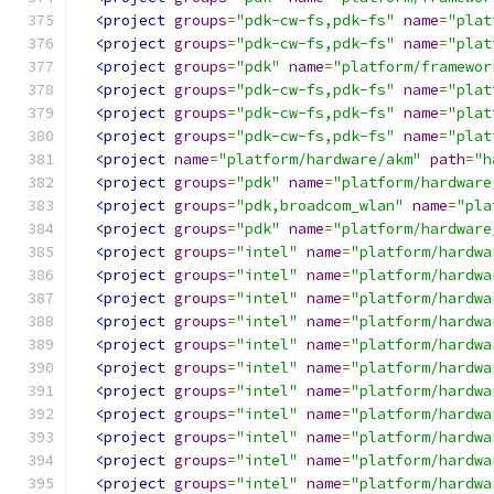
<project
groups
=
"pdk-cw-fs,pdk-fs"
name
=
"plat
<project
groups
=
"pdk-cw-fs,pdk-fs"
name
=
"plat
<project
groups
=
"pdk"
name
=
"platform/framewor
<project
groups
=
"pdk-cw-fs,pdk-fs"
name
=
"plat
<project
groups
=
"pdk-cw-fs,pdk-fs"
name
=
"plat
<project
groups
=
"pdk-cw-fs,pdk-fs"
name
=
"plat
<project
name
=
"platform/hardware/akm"
path
=
"h
<project
groups
=
"pdk"
name
=
"platform/hardware
<project
groups
=
"pdk,broadcom_wlan"
name
=
"pla
<project
groups
=
"pdk"
name
=
"platform/hardware
<project
groups
=
"intel"
name
=
"platform/hardwa
<project
groups
=
"intel"
name
=
"platform/hardwa
<project
groups
=
"intel"
name
=
"platform/hardwa
<project
groups
=
"intel"
name
=
"platform/hardwa
<project
groups
=
"intel"
name
=
"platform/hardwa
<project
groups
=
"intel"
name
=
"platform/hardwa
<project
groups
=
"intel"
name
=
"platform/hardwa
<project
groups
=
"intel"
name
=
"platform/hardwa
<project
groups
=
"intel"
name
=
"platform/hardwa
<project
groups
=
"intel"
name
=
"platform/hardwa
<project
groups
=
"intel"
name
=
"platform/hardwa