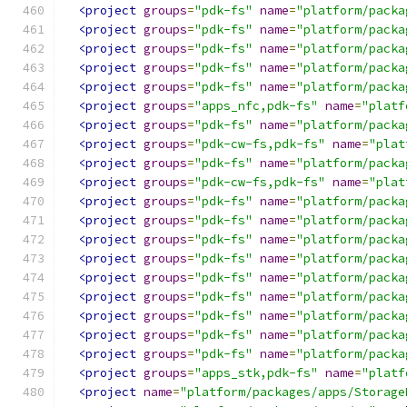
<project
groups
=
"pdk-fs"
name
=
"platform/packa
<project
groups
=
"pdk-fs"
name
=
"platform/packa
<project
groups
=
"pdk-fs"
name
=
"platform/packa
<project
groups
=
"pdk-fs"
name
=
"platform/packa
<project
groups
=
"pdk-fs"
name
=
"platform/packa
<project
groups
=
"apps_nfc,pdk-fs"
name
=
"platf
<project
groups
=
"pdk-fs"
name
=
"platform/packa
<project
groups
=
"pdk-cw-fs,pdk-fs"
name
=
"plat
<project
groups
=
"pdk-fs"
name
=
"platform/packa
<project
groups
=
"pdk-cw-fs,pdk-fs"
name
=
"plat
<project
groups
=
"pdk-fs"
name
=
"platform/packa
<project
groups
=
"pdk-fs"
name
=
"platform/packa
<project
groups
=
"pdk-fs"
name
=
"platform/packa
<project
groups
=
"pdk-fs"
name
=
"platform/packa
<project
groups
=
"pdk-fs"
name
=
"platform/packa
<project
groups
=
"pdk-fs"
name
=
"platform/packa
<project
groups
=
"pdk-fs"
name
=
"platform/packa
<project
groups
=
"pdk-fs"
name
=
"platform/packa
<project
groups
=
"pdk-fs"
name
=
"platform/packa
<project
groups
=
"apps_stk,pdk-fs"
name
=
"platf
<project
name
=
"platform/packages/apps/Storage