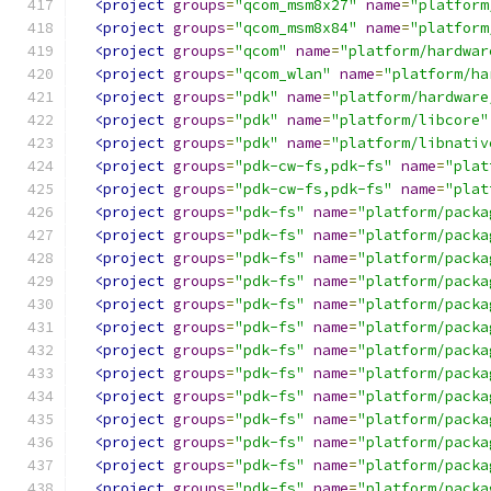
<project
groups
=
"qcom_msm8x27"
name
=
"platform
<project
groups
=
"qcom_msm8x84"
name
=
"platform
<project
groups
=
"qcom"
name
=
"platform/hardwar
<project
groups
=
"qcom_wlan"
name
=
"platform/ha
<project
groups
=
"pdk"
name
=
"platform/hardware
<project
groups
=
"pdk"
name
=
"platform/libcore"
<project
groups
=
"pdk"
name
=
"platform/libnativ
<project
groups
=
"pdk-cw-fs,pdk-fs"
name
=
"plat
<project
groups
=
"pdk-cw-fs,pdk-fs"
name
=
"plat
<project
groups
=
"pdk-fs"
name
=
"platform/packa
<project
groups
=
"pdk-fs"
name
=
"platform/packa
<project
groups
=
"pdk-fs"
name
=
"platform/packa
<project
groups
=
"pdk-fs"
name
=
"platform/packa
<project
groups
=
"pdk-fs"
name
=
"platform/packa
<project
groups
=
"pdk-fs"
name
=
"platform/packa
<project
groups
=
"pdk-fs"
name
=
"platform/packa
<project
groups
=
"pdk-fs"
name
=
"platform/packa
<project
groups
=
"pdk-fs"
name
=
"platform/packa
<project
groups
=
"pdk-fs"
name
=
"platform/packa
<project
groups
=
"pdk-fs"
name
=
"platform/packa
<project
groups
=
"pdk-fs"
name
=
"platform/packa
<project
groups
=
"pdk-fs"
name
=
"platform/packa