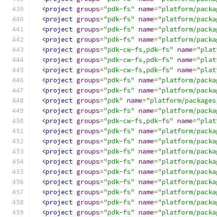
<project
groups
=
"pdk-fs"
name
=
"platform/packa
<project
groups
=
"pdk-fs"
name
=
"platform/packa
<project
groups
=
"pdk-fs"
name
=
"platform/packa
<project
groups
=
"pdk-fs"
name
=
"platform/packa
<project
groups
=
"pdk-cw-fs,pdk-fs"
name
=
"plat
<project
groups
=
"pdk-cw-fs,pdk-fs"
name
=
"plat
<project
groups
=
"pdk-cw-fs,pdk-fs"
name
=
"plat
<project
groups
=
"pdk-fs"
name
=
"platform/packa
<project
groups
=
"pdk-fs"
name
=
"platform/packa
<project
groups
=
"pdk"
name
=
"platform/packages
<project
groups
=
"pdk-fs"
name
=
"platform/packa
<project
groups
=
"pdk-cw-fs,pdk-fs"
name
=
"plat
<project
groups
=
"pdk-fs"
name
=
"platform/packa
<project
groups
=
"pdk-fs"
name
=
"platform/packa
<project
groups
=
"pdk-fs"
name
=
"platform/packa
<project
groups
=
"pdk-fs"
name
=
"platform/packa
<project
groups
=
"pdk-fs"
name
=
"platform/packa
<project
groups
=
"pdk-fs"
name
=
"platform/packa
<project
groups
=
"pdk-fs"
name
=
"platform/packa
<project
groups
=
"pdk-fs"
name
=
"platform/packa
<project
groups
=
"pdk-fs"
name
=
"platform/packa