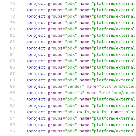
<project
groups
=
"pdk"
name
=
"platform/external
<project
groups
=
"pdk"
name
=
"platform/external
<project
groups
=
"pdk"
name
=
"platform/external
<project
groups
=
"pdk"
name
=
"platform/external
<project
groups
=
"pdk"
name
=
"platform/external
<project
groups
=
"pdk"
name
=
"platform/external
<project
groups
=
"pdk"
name
=
"platform/external
<project
groups
=
"pdk"
name
=
"platform/external
<project
groups
=
"pdk"
name
=
"platform/external
<project
groups
=
"pdk"
name
=
"platform/external
<project
groups
=
"pdk"
name
=
"platform/external
<project
groups
=
"pdk"
name
=
"platform/external
<project
groups
=
"pdk"
name
=
"platform/external
<project
groups
=
"vendor"
name
=
"platform/exter
<project
groups
=
"pdk-fs"
name
=
"platform/exter
<project
groups
=
"pdk"
name
=
"platform/external
<project
groups
=
"pdk"
name
=
"platform/external
<project
groups
=
"pdk-cw-fs,pdk-fs"
name
=
"plat
<project
groups
=
"pdk"
name
=
"platform/external
<project
groups
=
"pdk"
name
=
"platform/external
<project
groups
=
"pdk"
name
=
"platform/external