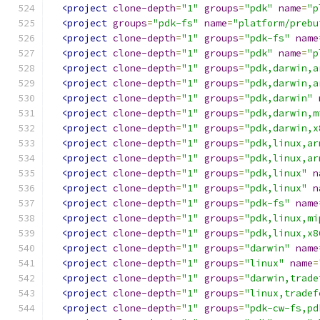
<project
clone-depth
=
"1"
groups
=
"pdk"
name
=
"p
<project
groups
=
"pdk-fs"
name
=
"platform/prebu
<project
clone-depth
=
"1"
groups
=
"pdk-fs"
name
<project
clone-depth
=
"1"
groups
=
"pdk"
name
=
"p
<project
clone-depth
=
"1"
groups
=
"pdk,darwin,a
<project
clone-depth
=
"1"
groups
=
"pdk,darwin,a
<project
clone-depth
=
"1"
groups
=
"pdk,darwin"
<project
clone-depth
=
"1"
groups
=
"pdk,darwin,m
<project
clone-depth
=
"1"
groups
=
"pdk,darwin,x
<project
clone-depth
=
"1"
groups
=
"pdk,linux,ar
<project
clone-depth
=
"1"
groups
=
"pdk,linux,ar
<project
clone-depth
=
"1"
groups
=
"pdk,linux"
n
<project
clone-depth
=
"1"
groups
=
"pdk,linux"
n
<project
clone-depth
=
"1"
groups
=
"pdk-fs"
name
<project
clone-depth
=
"1"
groups
=
"pdk,linux,mi
<project
clone-depth
=
"1"
groups
=
"pdk,linux,x8
<project
clone-depth
=
"1"
groups
=
"darwin"
name
<project
clone-depth
=
"1"
groups
=
"linux"
name
=
<project
clone-depth
=
"1"
groups
=
"darwin,trade
<project
clone-depth
=
"1"
groups
=
"linux,tradef
<project
clone-depth
=
"1"
groups
=
"pdk-cw-fs,pd