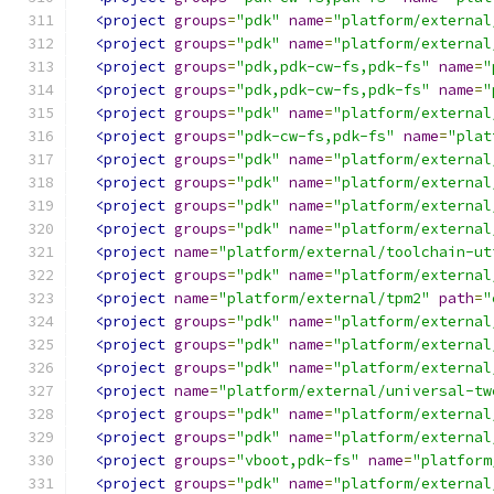
<project
groups
=
"pdk"
name
=
"platform/external
<project
groups
=
"pdk"
name
=
"platform/external
<project
groups
=
"pdk,pdk-cw-fs,pdk-fs"
name
=
"
<project
groups
=
"pdk,pdk-cw-fs,pdk-fs"
name
=
"
<project
groups
=
"pdk"
name
=
"platform/external
<project
groups
=
"pdk-cw-fs,pdk-fs"
name
=
"plat
<project
groups
=
"pdk"
name
=
"platform/external
<project
groups
=
"pdk"
name
=
"platform/external
<project
groups
=
"pdk"
name
=
"platform/external
<project
groups
=
"pdk"
name
=
"platform/external
<project
name
=
"platform/external/toolchain-ut
<project
groups
=
"pdk"
name
=
"platform/external
<project
name
=
"platform/external/tpm2"
path
=
"
<project
groups
=
"pdk"
name
=
"platform/external
<project
groups
=
"pdk"
name
=
"platform/external
<project
groups
=
"pdk"
name
=
"platform/external
<project
name
=
"platform/external/universal-tw
<project
groups
=
"pdk"
name
=
"platform/external
<project
groups
=
"pdk"
name
=
"platform/external
<project
groups
=
"vboot,pdk-fs"
name
=
"platform
<project
groups
=
"pdk"
name
=
"platform/external