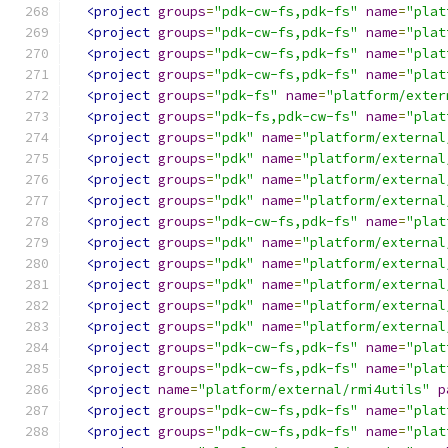
<project
groups
=
"pdk-cw-fs,pdk-fs"
name
=
"plat
<project
groups
=
"pdk-cw-fs,pdk-fs"
name
=
"plat
<project
groups
=
"pdk-cw-fs,pdk-fs"
name
=
"plat
<project
groups
=
"pdk-cw-fs,pdk-fs"
name
=
"plat
<project
groups
=
"pdk-fs"
name
=
"platform/exter
<project
groups
=
"pdk-fs,pdk-cw-fs"
name
=
"plat
<project
groups
=
"pdk"
name
=
"platform/external
<project
groups
=
"pdk"
name
=
"platform/external
<project
groups
=
"pdk"
name
=
"platform/external
<project
groups
=
"pdk"
name
=
"platform/external
<project
groups
=
"pdk-cw-fs,pdk-fs"
name
=
"plat
<project
groups
=
"pdk"
name
=
"platform/external
<project
groups
=
"pdk"
name
=
"platform/external
<project
groups
=
"pdk"
name
=
"platform/external
<project
groups
=
"pdk"
name
=
"platform/external
<project
groups
=
"pdk"
name
=
"platform/external
<project
groups
=
"pdk-cw-fs,pdk-fs"
name
=
"plat
<project
groups
=
"pdk-cw-fs,pdk-fs"
name
=
"plat
<project
name
=
"platform/external/rmi4utils"
p
<project
groups
=
"pdk-cw-fs,pdk-fs"
name
=
"plat
<project
groups
=
"pdk-cw-fs,pdk-fs"
name
=
"plat