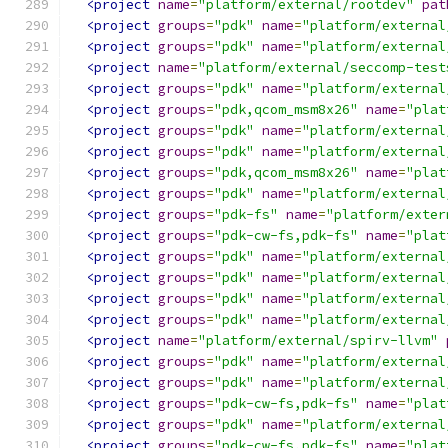
<project
name
=
"platform/external/rootdev"
pat
<project
groups
=
"pdk"
name
=
"platform/external
<project
groups
=
"pdk"
name
=
"platform/external
<project
name
=
"platform/external/seccomp-test
<project
groups
=
"pdk"
name
=
"platform/external
<project
groups
=
"pdk,qcom_msm8x26"
name
=
"plat
<project
groups
=
"pdk"
name
=
"platform/external
<project
groups
=
"pdk"
name
=
"platform/external
<project
groups
=
"pdk,qcom_msm8x26"
name
=
"plat
<project
groups
=
"pdk"
name
=
"platform/external
<project
groups
=
"pdk-fs"
name
=
"platform/exter
<project
groups
=
"pdk-cw-fs,pdk-fs"
name
=
"plat
<project
groups
=
"pdk"
name
=
"platform/external
<project
groups
=
"pdk"
name
=
"platform/external
<project
groups
=
"pdk"
name
=
"platform/external
<project
groups
=
"pdk"
name
=
"platform/external
<project
name
=
"platform/external/spirv-llvm"
<project
groups
=
"pdk"
name
=
"platform/external
<project
groups
=
"pdk"
name
=
"platform/external
<project
groups
=
"pdk-cw-fs,pdk-fs"
name
=
"plat
<project
groups
=
"pdk"
name
=
"platform/external
<project
groups
=
"pdk-cw-fs,pdk-fs"
name
=
"plat