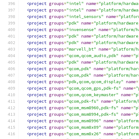
<project
groups
=
"intel"
name
=
"platform/hardwa
<project
groups
=
"intel"
name
=
"platform/hardwa
<project
groups
=
"intel_sensors"
name
=
"platfor
<project
groups
=
"pdk"
name
=
"platform/hardware
<project
groups
=
"invensense"
name
=
"platform/h
<project
groups
=
"pdk"
name
=
"platform/hardware
<project
groups
=
"pdk"
name
=
"platform/hardware
<project
groups
=
"marvell_bt"
name
=
"platform/h
<project
groups
=
"qcom,qcom_audio,pdk"
name
=
"p
<project
groups
=
"pdk"
name
=
"platform/hardware
<project
groups
=
"qcom,pdk"
name
=
"platform/har
<project
groups
=
"qcom,pdk"
name
=
"platform/har
<project
groups
=
"pdk,qcom,qcom_display"
name
=
<project
groups
=
"qcom,qcom_gps,pdk-fs"
name
=
"
<project
groups
=
"qcom,qcom_keymaster"
name
=
"p
<project
groups
=
"qcom,pdk-fs"
name
=
"platform/
<project
groups
=
"qcom_msm8960,pdk-fs"
name
=
"p
<project
groups
=
"qcom_msm8994,pdk-fs"
name
=
"p
<project
groups
=
"qcom_msm8996"
name
=
"platform
<project
groups
=
"qcom_msm8x09"
name
=
"platform
<project
groups
=
"qcom_msm8x26"
name
=
"platform