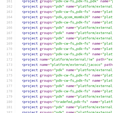
<project
groups
=
"pdk-cw-fs,pdk-fs,pdk"
name
=
"
<project
groups
=
"pdk"
name
=
"platform/external
<project
groups
=
"pdk-cw-fs,pdk-fs"
name
=
"plat
<project
groups
=
"pdk,qcom_msm8x26"
name
=
"plat
<project
groups
=
"pdk-cw-fs,pdk-fs"
name
=
"plat
<project
groups
=
"pdk"
name
=
"platform/external
<project
groups
=
"pdk"
name
=
"platform/external
<project
groups
=
"pdk"
name
=
"platform/external
<project
groups
=
"pdk-cw-fs,pdk-fs"
name
=
"plat
<project
groups
=
"pdk-cw-fs,pdk-fs"
name
=
"plat
<project
groups
=
"pdk-cw-fs,pdk-fs"
name
=
"plat
<project
name
=
"platform/external/iw"
path
=
"ex
<project
name
=
"platform/external/jacoco"
path
<project
groups
=
"pdk"
name
=
"platform/external
<project
groups
=
"pdk-cw-fs,pdk-fs"
name
=
"plat
<project
groups
=
"pdk-cw-fs,pdk-fs"
name
=
"plat
<project
groups
=
"pdk"
name
=
"platform/external
<project
groups
=
"pdk-cw-fs,pdk-fs"
name
=
"plat
<project
groups
=
"pdk"
name
=
"platform/external
<project
groups
=
"tradefed,pdk-fs"
name
=
"platf
<project
groups
=
"pdk"
name
=
"platform/external
<project
groups
=
"pdk"
name
=
"platform/external