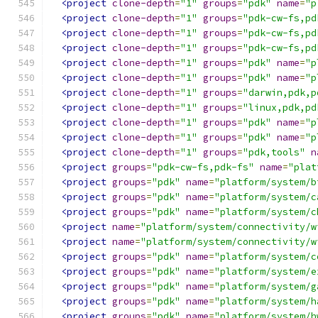
<project
clone-depth
=
"1"
groups
=
"pdk"
name
=
"p
<project
clone-depth
=
"1"
groups
=
"pdk-cw-fs,pd
<project
clone-depth
=
"1"
groups
=
"pdk-cw-fs,pd
<project
clone-depth
=
"1"
groups
=
"pdk-cw-fs,pd
<project
clone-depth
=
"1"
groups
=
"pdk"
name
=
"p
<project
clone-depth
=
"1"
groups
=
"pdk"
name
=
"p
<project
clone-depth
=
"1"
groups
=
"darwin,pdk,p
<project
clone-depth
=
"1"
groups
=
"linux,pdk,pd
<project
clone-depth
=
"1"
groups
=
"pdk"
name
=
"p
<project
clone-depth
=
"1"
groups
=
"pdk"
name
=
"p
<project
clone-depth
=
"1"
groups
=
"pdk,tools"
n
<project
groups
=
"pdk-cw-fs,pdk-fs"
name
=
"plat
<project
groups
=
"pdk"
name
=
"platform/system/b
<project
groups
=
"pdk"
name
=
"platform/system/c
<project
groups
=
"pdk"
name
=
"platform/system/c
<project
name
=
"platform/system/connectivity/w
<project
name
=
"platform/system/connectivity/w
<project
groups
=
"pdk"
name
=
"platform/system/c
<project
groups
=
"pdk"
name
=
"platform/system/e
<project
groups
=
"pdk"
name
=
"platform/system/g
<project
groups
=
"pdk"
name
=
"platform/system/h
<project
groups
=
"pdk"
name
=
"platform/system/h