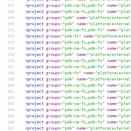
<project
groups
=
"pdk-cw-fs,pdk-fs"
name
=
"plat
<project
groups
=
"pdk-cw-fs,pdk-fs"
name
=
"plat
<project
groups
=
"pdk"
name
=
"platform/external
<project
groups
=
"pdk"
name
=
"platform/external
<project
groups
=
"pdk-cw-fs,pdk-fs"
name
=
"plat
<project
groups
=
"pdk-fs"
name
=
"platform/exter
<project
groups
=
"pdk-cw-fs,pdk-fs"
name
=
"plat
<project
groups
=
"pdk-cw-fs,pdk-fs"
name
=
"plat
<project
groups
=
"pdk"
name
=
"platform/external
<project
groups
=
"pdk-cw-fs,pdk-fs"
name
=
"plat
<project
groups
=
"pdk-cw-fs,pdk-fs"
name
=
"plat
<project
groups
=
"pdk-fs"
name
=
"platform/exter
<project
groups
=
"pdk"
name
=
"platform/external
<project
groups
=
"pdk-cw-fs,pdk-fs"
name
=
"plat
<project
groups
=
"pdk-cw-fs,pdk-fs"
name
=
"plat
<project
groups
=
"pdk-cw-fs,pdk-fs"
name
=
"plat
<project
groups
=
"pdk-cw-fs,pdk-fs"
name
=
"plat
<project
groups
=
"pdk-cw-fs,pdk-fs"
name
=
"plat
<project
groups
=
"pdk-cw-fs,pdk-fs"
name
=
"plat
<project
groups
=
"pdk-cw-fs,pdk-fs"
name
=
"plat
<project
groups
=
"pdk"
name
=
"platform/external