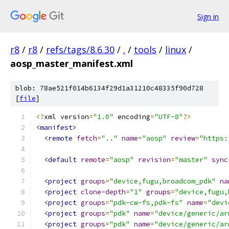
Sign in
r8
/
r8
/
refs/tags/8.6.30
/
.
/
tools
/
linux
/
aosp_master_manifest.xml
blob: 78ae521f014b6134f29d1a31210c48335f90d728
[
file
]
<?
xml version
=
"1.0"
 encoding
=
"UTF-8"
?>
<manifest>
<remote
fetch
=
".."
name
=
"aosp"
review
=
"https:
<default
remote
=
"aosp"
revision
=
"master"
sync
<project
groups
=
"device,fugu,broadcom_pdk"
na
<project
clone-depth
=
"1"
groups
=
"device,fugu,
<project
groups
=
"pdk-cw-fs,pdk-fs"
name
=
"devi
<project
groups
=
"pdk"
name
=
"device/generic/ar
<project
groups
=
"pdk"
name
=
"device/generic/ar