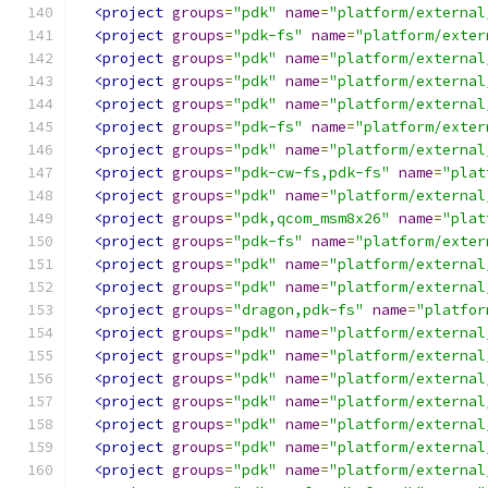
<project
groups
=
"pdk"
name
=
"platform/external
<project
groups
=
"pdk-fs"
name
=
"platform/exter
<project
groups
=
"pdk"
name
=
"platform/external
<project
groups
=
"pdk"
name
=
"platform/external
<project
groups
=
"pdk"
name
=
"platform/external
<project
groups
=
"pdk-fs"
name
=
"platform/exter
<project
groups
=
"pdk"
name
=
"platform/external
<project
groups
=
"pdk-cw-fs,pdk-fs"
name
=
"plat
<project
groups
=
"pdk"
name
=
"platform/external
<project
groups
=
"pdk,qcom_msm8x26"
name
=
"plat
<project
groups
=
"pdk-fs"
name
=
"platform/exter
<project
groups
=
"pdk"
name
=
"platform/external
<project
groups
=
"pdk"
name
=
"platform/external
<project
groups
=
"dragon,pdk-fs"
name
=
"platfor
<project
groups
=
"pdk"
name
=
"platform/external
<project
groups
=
"pdk"
name
=
"platform/external
<project
groups
=
"pdk"
name
=
"platform/external
<project
groups
=
"pdk"
name
=
"platform/external
<project
groups
=
"pdk"
name
=
"platform/external
<project
groups
=
"pdk"
name
=
"platform/external
<project
groups
=
"pdk"
name
=
"platform/external