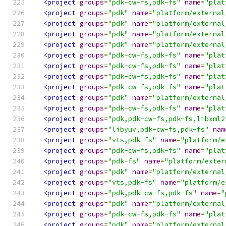
<project
groups
=
"pdk-cw-fs,pdk-fs"
name
=
"plat
<project
groups
=
"pdk"
name
=
"platform/external
<project
groups
=
"pdk"
name
=
"platform/external
<project
groups
=
"pdk"
name
=
"platform/external
<project
groups
=
"pdk"
name
=
"platform/external
<project
groups
=
"pdk-cw-fs,pdk-fs"
name
=
"plat
<project
groups
=
"pdk-cw-fs,pdk-fs"
name
=
"plat
<project
groups
=
"pdk-cw-fs,pdk-fs"
name
=
"plat
<project
groups
=
"pdk-cw-fs,pdk-fs"
name
=
"plat
<project
groups
=
"pdk"
name
=
"platform/external
<project
groups
=
"pdk-cw-fs,pdk-fs"
name
=
"plat
<project
groups
=
"pdk,pdk-cw-fs,pdk-fs,libxml2
<project
groups
=
"libyuv,pdk-cw-fs,pdk-fs"
nam
<project
groups
=
"vts,pdk-fs"
name
=
"platform/e
<project
groups
=
"pdk-cw-fs,pdk-fs"
name
=
"plat
<project
groups
=
"pdk-fs"
name
=
"platform/exter
<project
groups
=
"pdk"
name
=
"platform/external
<project
groups
=
"vts,pdk-fs"
name
=
"platform/e
<project
groups
=
"pdk,pdk-cw-fs,pdk-fs"
name
=
"
<project
groups
=
"pdk"
name
=
"platform/external
<project
groups
=
"pdk-cw-fs,pdk-fs"
name
=
"plat
<project
groups
=
"pdk"
name
=
"platform/external