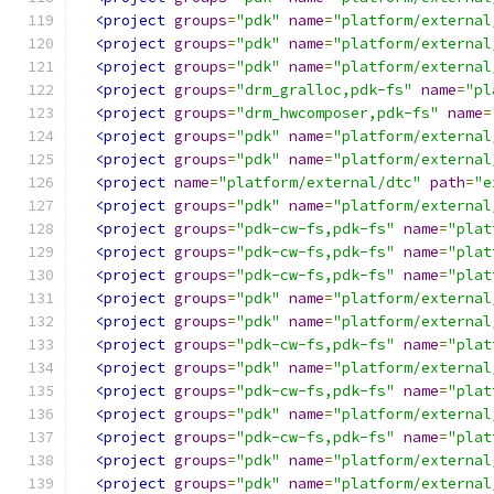
<project
groups
=
"pdk"
name
=
"platform/external
<project
groups
=
"pdk"
name
=
"platform/external
<project
groups
=
"pdk"
name
=
"platform/external
<project
groups
=
"drm_gralloc,pdk-fs"
name
=
"pl
<project
groups
=
"drm_hwcomposer,pdk-fs"
name
=
<project
groups
=
"pdk"
name
=
"platform/external
<project
groups
=
"pdk"
name
=
"platform/external
<project
name
=
"platform/external/dtc"
path
=
"e
<project
groups
=
"pdk"
name
=
"platform/external
<project
groups
=
"pdk-cw-fs,pdk-fs"
name
=
"plat
<project
groups
=
"pdk-cw-fs,pdk-fs"
name
=
"plat
<project
groups
=
"pdk-cw-fs,pdk-fs"
name
=
"plat
<project
groups
=
"pdk"
name
=
"platform/external
<project
groups
=
"pdk"
name
=
"platform/external
<project
groups
=
"pdk-cw-fs,pdk-fs"
name
=
"plat
<project
groups
=
"pdk"
name
=
"platform/external
<project
groups
=
"pdk-cw-fs,pdk-fs"
name
=
"plat
<project
groups
=
"pdk"
name
=
"platform/external
<project
groups
=
"pdk-cw-fs,pdk-fs"
name
=
"plat
<project
groups
=
"pdk"
name
=
"platform/external
<project
groups
=
"pdk"
name
=
"platform/external