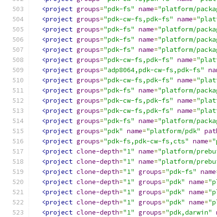
<project
groups
=
"pdk-fs"
name
=
"platform/packa
<project
groups
=
"pdk-cw-fs,pdk-fs"
name
=
"plat
<project
groups
=
"pdk-fs"
name
=
"platform/packa
<project
groups
=
"pdk-fs"
name
=
"platform/packa
<project
groups
=
"pdk-fs"
name
=
"platform/packa
<project
groups
=
"pdk-cw-fs,pdk-fs"
name
=
"plat
<project
groups
=
"adp8064,pdk-cw-fs,pdk-fs"
na
<project
groups
=
"pdk-cw-fs,pdk-fs"
name
=
"plat
<project
groups
=
"pdk-fs"
name
=
"platform/packa
<project
groups
=
"pdk-cw-fs,pdk-fs"
name
=
"plat
<project
groups
=
"pdk-cw-fs,pdk-fs"
name
=
"plat
<project
groups
=
"pdk-fs"
name
=
"platform/packa
<project
groups
=
"pdk"
name
=
"platform/pdk"
pat
<project
groups
=
"pdk-fs,pdk-cw-fs,cts"
name
=
"
<project
clone-depth
=
"1"
name
=
"platform/prebu
<project
clone-depth
=
"1"
name
=
"platform/prebu
<project
clone-depth
=
"1"
groups
=
"pdk-fs"
name
<project
clone-depth
=
"1"
groups
=
"pdk"
name
=
"p
<project
clone-depth
=
"1"
groups
=
"pdk"
name
=
"p
<project
clone-depth
=
"1"
groups
=
"pdk"
name
=
"p
<project
clone-depth
=
"1"
groups
=
"pdk,darwin"