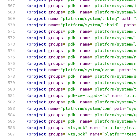
<project
groups
=
"pdk"
name
=
"platform/system/i
<project
groups
=
"pdk"
name
=
"platform/system/k
<project
name
=
"platform/system/libfmq"
path
=
"
<project
name
=
"platform/system/libhidl"
path
=
<project
groups
=
"pdk"
name
=
"platform/system/l
<project
groups
=
"pdk"
name
=
"platform/system/l
<project
groups
=
"pdk"
name
=
"platform/system/l
<project
groups
=
"pdk"
name
=
"platform/system/m
<project
groups
=
"pdk"
name
=
"platform/system/n
<project
groups
=
"pdk"
name
=
"platform/system/n
<project
name
=
"platform/system/nvram"
path
=
"s
<project
groups
=
"pdk"
name
=
"platform/system/s
<project
groups
=
"pdk"
name
=
"platform/system/s
<project
groups
=
"pdk"
name
=
"platform/system/t
<project
groups
=
"pdk-cw-fs,pdk-fs"
name
=
"plat
<project
groups
=
"pdk"
name
=
"platform/system/t
<project
name
=
"platform/system/tpm"
path
=
"sys
<project
groups
=
"pdk"
name
=
"platform/system/u
<project
groups
=
"pdk"
name
=
"platform/system/v
<project
groups
=
"vts,pdk"
name
=
"platform/test
<project
groups
=
"vts,pdk"
name
=
"platform/test