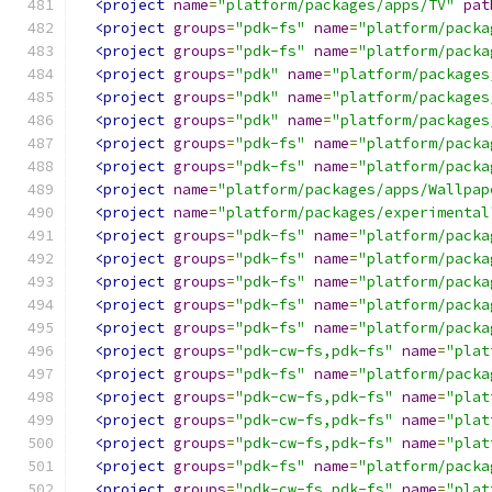
<project
name
=
"platform/packages/apps/TV"
pat
<project
groups
=
"pdk-fs"
name
=
"platform/packa
<project
groups
=
"pdk-fs"
name
=
"platform/packa
<project
groups
=
"pdk"
name
=
"platform/packages
<project
groups
=
"pdk"
name
=
"platform/packages
<project
groups
=
"pdk"
name
=
"platform/packages
<project
groups
=
"pdk-fs"
name
=
"platform/packa
<project
groups
=
"pdk-fs"
name
=
"platform/packa
<project
name
=
"platform/packages/apps/Wallpap
<project
name
=
"platform/packages/experimental
<project
groups
=
"pdk-fs"
name
=
"platform/packa
<project
groups
=
"pdk-fs"
name
=
"platform/packa
<project
groups
=
"pdk-fs"
name
=
"platform/packa
<project
groups
=
"pdk-fs"
name
=
"platform/packa
<project
groups
=
"pdk-fs"
name
=
"platform/packa
<project
groups
=
"pdk-cw-fs,pdk-fs"
name
=
"plat
<project
groups
=
"pdk-fs"
name
=
"platform/packa
<project
groups
=
"pdk-cw-fs,pdk-fs"
name
=
"plat
<project
groups
=
"pdk-cw-fs,pdk-fs"
name
=
"plat
<project
groups
=
"pdk-cw-fs,pdk-fs"
name
=
"plat
<project
groups
=
"pdk-fs"
name
=
"platform/packa
<project
groups
=
"pdk-cw-fs,pdk-fs"
name
=
"plat