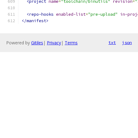
<project
name
=
"toolchain/binutils"
revision
=
"
<repo-hooks
enabled-list
=
"pre-upload"
in-proj
</manifest>
Powered by
Gitiles
|
Privacy
|
Terms
txt
json