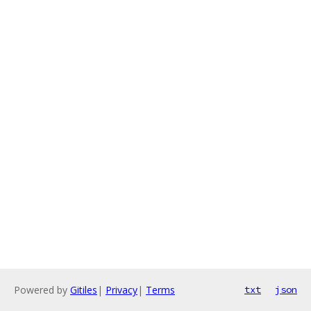
Powered by
Gitiles
|
Privacy
|
Terms
txt
json