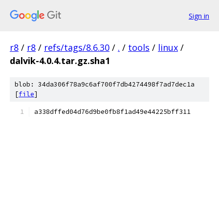
Sign in
r8
/
r8
/
refs/tags/8.6.30
/
.
/
tools
/
linux
/
dalvik-4.0.4.tar.gz.sha1
blob: 34da306f78a9c6af700f7db4274498f7ad7dec1a
[
file
]
a338dffed04d76d9be0fb8f1ad49e44225bff311