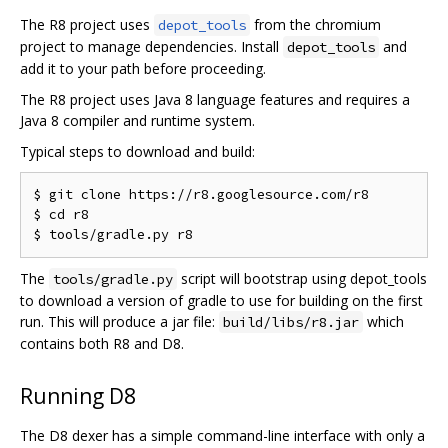
The R8 project uses
from the chromium
depot_tools
project to manage dependencies. Install
and
depot_tools
add it to your path before proceeding.
The R8 project uses Java 8 language features and requires a
Java 8 compiler and runtime system.
Typical steps to download and build:
$ git clone https://r8.googlesource.com/r8

$ cd r8

The
script will bootstrap using depot_tools
tools/gradle.py
to download a version of gradle to use for building on the first
run. This will produce a jar file:
which
build/libs/r8.jar
contains both R8 and D8.
Running D8
The D8 dexer has a simple command-line interface with only a