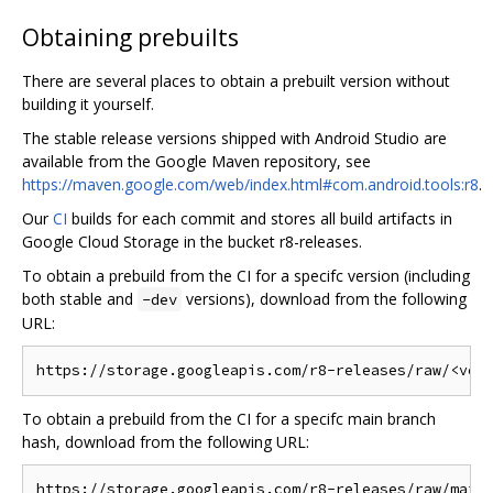
Obtaining prebuilts
There are several places to obtain a prebuilt version without
building it yourself.
The stable release versions shipped with Android Studio are
available from the Google Maven repository, see
https://maven.google.com/web/index.html#com.android.tools:r8
.
Our
CI
builds for each commit and stores all build artifacts in
Google Cloud Storage in the bucket r8-releases.
To obtain a prebuild from the CI for a specifc version (including
both stable and
versions), download from the following
-dev
URL:
To obtain a prebuild from the CI for a specifc main branch
hash, download from the following URL: