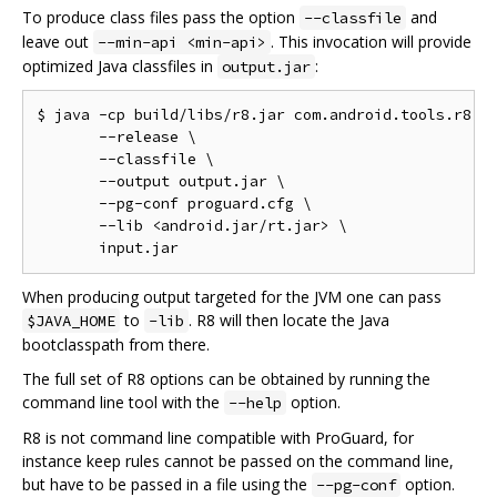
To produce class files pass the option
and
--classfile
leave out
. This invocation will provide
--min-api <min-api>
optimized Java classfiles in
:
output.jar
$ java -cp build/libs/r8.jar com.android.tools.r8.R8
       --release \

       --classfile \

       --output output.jar \

       --pg-conf proguard.cfg \

       --lib <android.jar/rt.jar> \

When producing output targeted for the JVM one can pass
to
. R8 will then locate the Java
$JAVA_HOME
-lib
bootclasspath from there.
The full set of R8 options can be obtained by running the
command line tool with the
option.
--help
R8 is not command line compatible with ProGuard, for
instance keep rules cannot be passed on the command line,
but have to be passed in a file using the
option.
--pg-conf