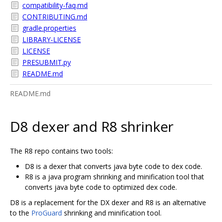
compatibility-faq.md
CONTRIBUTING.md
gradle.properties
LIBRARY-LICENSE
LICENSE
PRESUBMIT.py
README.md
README.md
D8 dexer and R8 shrinker
The R8 repo contains two tools:
D8 is a dexer that converts java byte code to dex code.
R8 is a java program shrinking and minification tool that
converts java byte code to optimized dex code.
D8 is a replacement for the DX dexer and R8 is an alternative
to the
ProGuard
shrinking and minification tool.