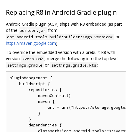
Replacing R8 in Android Gradle plugin
Android Gradle plugin (AGP) ships with R8 embedded (as part
of the
from
builder.jar
on
com.android.tools.build:builder:<agp version>
https://maven.google.com
).
To override the embedded version with a prebuilt R8 with
version
, merge the following into the top level
<version>
or
:
settings.gradle
settings.gradle.kts
pluginManagement {

    buildscript {

        repositories {

            mavenCentral()

            maven {

                url = uri("https://storage.googleapi
            }

        }

        dependencies {

            classpath("com.android.tools:r8:<version