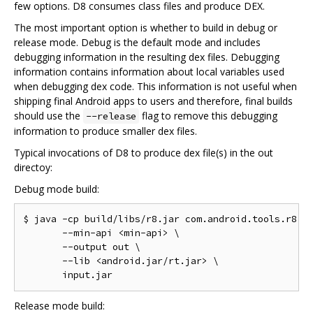
few options. D8 consumes class files and produce DEX.
The most important option is whether to build in debug or
release mode. Debug is the default mode and includes
debugging information in the resulting dex files. Debugging
information contains information about local variables used
when debugging dex code. This information is not useful when
shipping final Android apps to users and therefore, final builds
should use the
flag to remove this debugging
--release
information to produce smaller dex files.
Typical invocations of D8 to produce dex file(s) in the out
directoy:
Debug mode build:
$ java -cp build/libs/r8.jar com.android.tools.r8.D8
       --min-api <min-api> \

       --output out \

       --lib <android.jar/rt.jar> \

Release mode build: