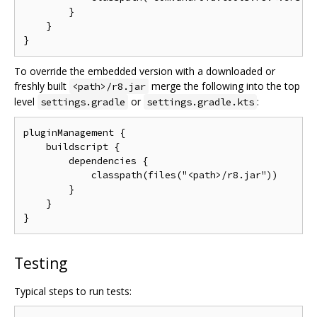
        }

    }

To override the embedded version with a downloaded or
freshly built
merge the following into the top
<path>/r8.jar
level
or
:
settings.gradle
settings.gradle.kts
pluginManagement {

    buildscript {

        dependencies {

            classpath(files("<path>/r8.jar"))

        }

    }

Testing
Typical steps to run tests: