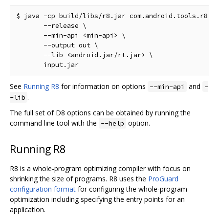
$ java -cp build/libs/r8.jar com.android.tools.r8.D8
       --release \

       --min-api <min-api> \

       --output out \

       --lib <android.jar/rt.jar> \

See
Running R8
for information on options
and
--min-api
-
.
-lib
The full set of D8 options can be obtained by running the
command line tool with the
option.
--help
Running R8
R8 is a whole-program optimizing compiler with focus on
shrinking the size of programs. R8 uses the
ProGuard
configuration format
for configuring the whole-program
optimization including specifying the entry points for an
application.