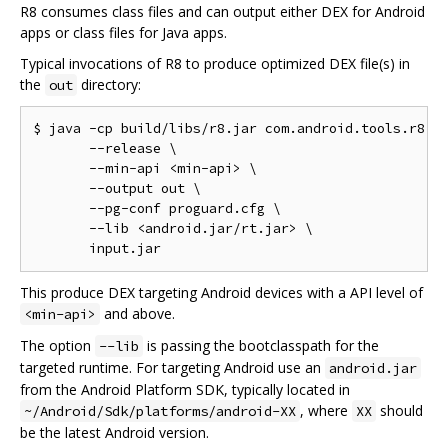
R8 consumes class files and can output either DEX for Android
apps or class files for Java apps.
Typical invocations of R8 to produce optimized DEX file(s) in
the
directory:
out
$ java -cp build/libs/r8.jar com.android.tools.r8.R8
       --release \

       --min-api <min-api> \

       --output out \

       --pg-conf proguard.cfg \

       --lib <android.jar/rt.jar> \

This produce DEX targeting Android devices with a API level of
and above.
<min-api>
The option
is passing the bootclasspath for the
--lib
targeted runtime. For targeting Android use an
android.jar
from the Android Platform SDK, typically located in
, where
should
~/Android/Sdk/platforms/android-XX
XX
be the latest Android version.