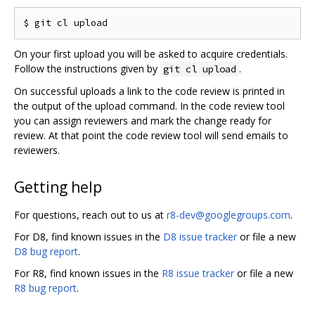
On your first upload you will be asked to acquire credentials.
Follow the instructions given by
.
git cl upload
On successful uploads a link to the code review is printed in
the output of the upload command. In the code review tool
you can assign reviewers and mark the change ready for
review. At that point the code review tool will send emails to
reviewers.
Getting help
For questions, reach out to us at
r8-dev@googlegroups.com
.
For D8, find known issues in the
D8 issue tracker
or file a new
D8 bug report
.
For R8, find known issues in the
R8 issue tracker
or file a new
R8 bug report
.