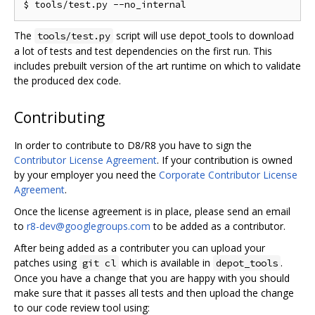
The
script will use depot_tools to download
tools/test.py
a lot of tests and test dependencies on the first run. This
includes prebuilt version of the art runtime on which to validate
the produced dex code.
Contributing
In order to contribute to D8/R8 you have to sign the
Contributor License Agreement
. If your contribution is owned
by your employer you need the
Corporate Contributor License
Agreement
.
Once the license agreement is in place, please send an email
to
r8-dev@googlegroups.com
to be added as a contributor.
After being added as a contributer you can upload your
patches using
which is available in
.
git cl
depot_tools
Once you have a change that you are happy with you should
make sure that it passes all tests and then upload the change
to our code review tool using: