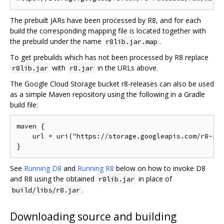
The prebuilt JARs have been processed by R8, and for each
build the corresponding mapping file is located together with
the prebuild under the name
.
r8lib.jar.map
To get prebuilds which has not been processed by R8 replace
with
in the URLs above.
r8lib.jar
r8.jar
The Google Cloud Storage bucket r8-releases can also be used
as a simple Maven repository using the following in a Gradle
build file:
maven {

    url = uri("https://storage.googleapis.com/r8-rel
See
Running D8
and
Running R8
below on how to invoke D8
and R8 using the obtained
in place of
r8lib.jar
.
build/libs/r8.jar
Downloading source and building