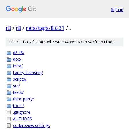
Sign in
r8
/
r8
/
refs/tags/8.6.31
/
.
tree: f282f1e8429db6e4ec34b99a651924ef03b1fadd
d8_r8/
doc/
infra/
library-licensing/
scripts/
src/
tests/
third_party/
tools/
.gitignore
AUTHORS
codereview.settings