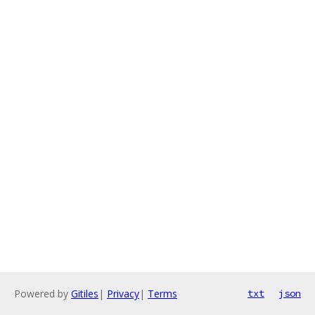
Powered by
Gitiles
|
Privacy
|
Terms
txt
json