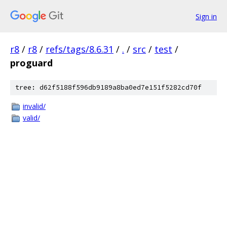
Sign in
r8
/
r8
/
refs/tags/8.6.31
/
.
/
src
/
test
/
proguard
tree: d62f5188f596db9189a8ba0ed7e151f5282cd70f
invalid/
valid/