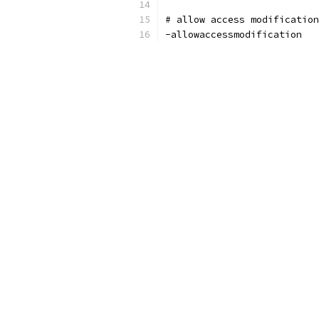
# allow access modificatio
-allowaccessmodification