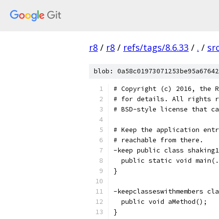
r8
/
r8
/
refs/tags/8.6.33
/
.
/
sr
blob: 0a58c01973071253be95a67642
# Copyright (c) 2016, the R
# for details. All rights r
# BSD-style license that ca
# Keep the application entr
# reachable from there.
-keep public class shaking1
  public static void main(.
}
-keepclasseswithmembers cla
  public void aMethod();
}