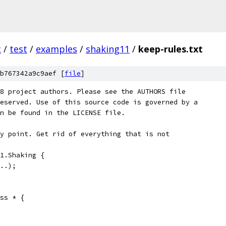
c
/
test
/
examples
/
shaking11
/
keep-rules.txt
b767342a9c9aef [
file
]
8 project authors. Please see the AUTHORS file
eserved. Use of this source code is governed by a
n be found in the LICENSE file.
y point. Get rid of everything that is not
1.Shaking {
..);
ss * {