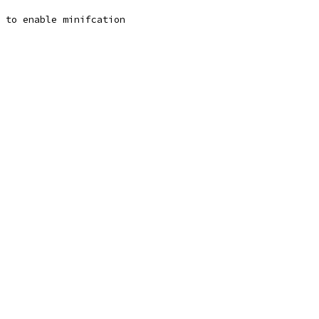
n to enable minifcation