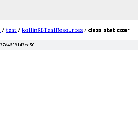
c
/
test
/
kotlinR8TestResources
/
class_staticizer
37d4699143ea50