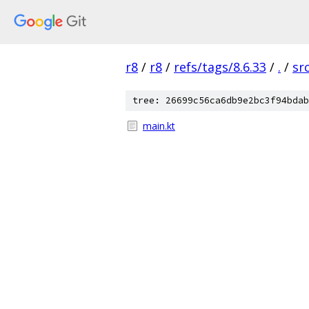
r8
/
r8
/
refs/tags/8.6.33
/
.
/
sr
tree: 26699c56ca6db9e2bc3f94bdab
main.kt