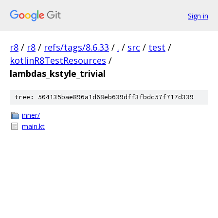
Sign in
r8
/
r8
/
refs/tags/8.6.33
/
.
/
src
/
test
/
kotlinR8TestResources
/
lambdas_kstyle_trivial
tree: 504135bae896a1d68eb639dff3fbdc57f717d339
inner/
main.kt