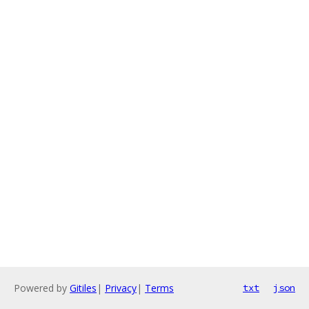
Powered by
Gitiles
|
Privacy
|
Terms
txt
json