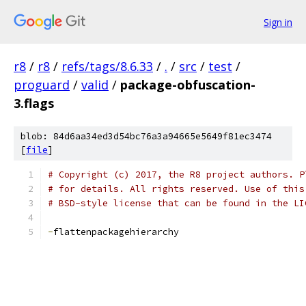
Sign in
r8
/
r8
/
refs/tags/8.6.33
/
.
/
src
/
test
/
proguard
/
valid
/
package-obfuscation-
3.flags
blob: 84d6aa34ed3d54bc76a3a94665e5649f81ec3474
[
file
]
# Copyright (c) 2017, the R8 project authors. P
# for details. All rights reserved. Use of this
# BSD-style license that can be found in the LI
-
flattenpackagehierarchy