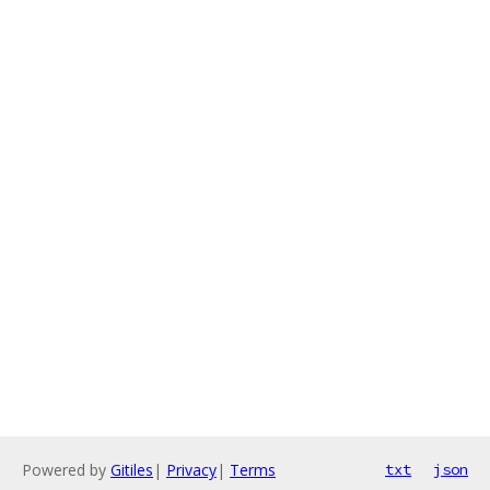
Powered by
Gitiles
|
Privacy
|
Terms
txt
json