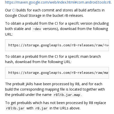
https://maven.google.com/web/index.html#com.android.tools:r8
.
Our
CI
builds for each commit and stores all build artifacts in
Google Cloud Storage in the bucket r8-releases.
To obtain a prebuild from the CI for a specifc version (including
both stable and
versions), download from the following
-dev
URL:
To obtain a prebuild from the CI for a specifc main branch
hash, download from the following URL:
The prebuilt JARs have been processed by R8, and for each
build the corresponding mapping file is located together with
the prebuild under the name
.
r8lib.jar.map
To get prebuilds which has not been processed by R8 replace
with
in the URLs above.
r8lib.jar
r8.jar