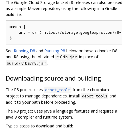
The Google Cloud Storage bucket r8-releases can also be used
as a simple Maven repository using the following in a Gradle
build file:
maven {

    url = uri("https://storage.googleapis.com/r8-rel
See
Running D8
and
Running R8
below on how to invoke D8
and R8 using the obtained
in place of
r8lib.jar
.
build/libs/r8.jar
Downloading source and building
The R8 project uses
from the chromium
depot_tools
project to manage dependencies. Install
and
depot_tools
add it to your path before proceeding.
The R8 project uses Java 8 language features and requires a
Java 8 compiler and runtime system.
Typical steps to download and build: