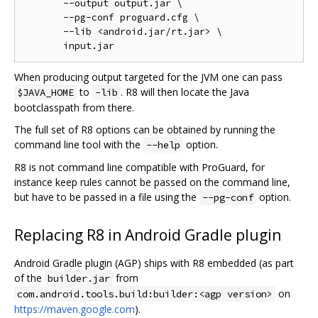
       --output output.jar \

       --pg-conf proguard.cfg \

       --lib <android.jar/rt.jar> \

When producing output targeted for the JVM one can pass
to
. R8 will then locate the Java
$JAVA_HOME
-lib
bootclasspath from there.
The full set of R8 options can be obtained by running the
command line tool with the
option.
--help
R8 is not command line compatible with ProGuard, for
instance keep rules cannot be passed on the command line,
but have to be passed in a file using the
option.
--pg-conf
Replacing R8 in Android Gradle plugin
Android Gradle plugin (AGP) ships with R8 embedded (as part
of the
from
builder.jar
on
com.android.tools.build:builder:<agp version>
https://maven.google.com
).