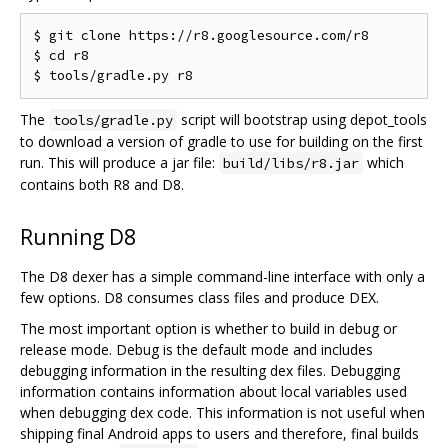
$ git clone https://r8.googlesource.com/r8

$ cd r8

The
script will bootstrap using depot_tools
tools/gradle.py
to download a version of gradle to use for building on the first
run. This will produce a jar file:
which
build/libs/r8.jar
contains both R8 and D8.
Running D8
The D8 dexer has a simple command-line interface with only a
few options. D8 consumes class files and produce DEX.
The most important option is whether to build in debug or
release mode. Debug is the default mode and includes
debugging information in the resulting dex files. Debugging
information contains information about local variables used
when debugging dex code. This information is not useful when
shipping final Android apps to users and therefore, final builds