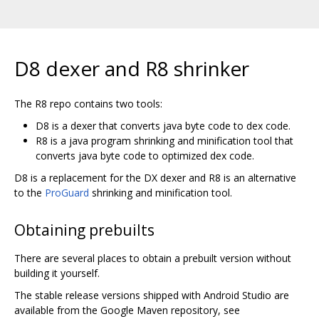
D8 dexer and R8 shrinker
The R8 repo contains two tools:
D8 is a dexer that converts java byte code to dex code.
R8 is a java program shrinking and minification tool that
converts java byte code to optimized dex code.
D8 is a replacement for the DX dexer and R8 is an alternative
to the
ProGuard
shrinking and minification tool.
Obtaining prebuilts
There are several places to obtain a prebuilt version without
building it yourself.
The stable release versions shipped with Android Studio are
available from the Google Maven repository, see