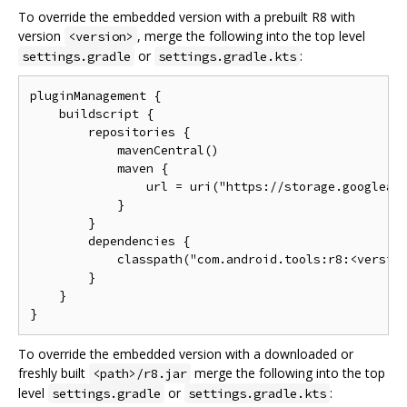
To override the embedded version with a prebuilt R8 with
version
, merge the following into the top level
<version>
or
:
settings.gradle
settings.gradle.kts
pluginManagement {

    buildscript {

        repositories {

            mavenCentral()

            maven {

                url = uri("https://storage.googleapi
            }

        }

        dependencies {

            classpath("com.android.tools:r8:<version
        }

    }

To override the embedded version with a downloaded or
freshly built
merge the following into the top
<path>/r8.jar
level
or
:
settings.gradle
settings.gradle.kts