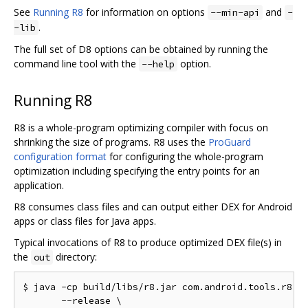
See
Running R8
for information on options
and
--min-api
-
.
-lib
The full set of D8 options can be obtained by running the
command line tool with the
option.
--help
Running R8
R8 is a whole-program optimizing compiler with focus on
shrinking the size of programs. R8 uses the
ProGuard
configuration format
for configuring the whole-program
optimization including specifying the entry points for an
application.
R8 consumes class files and can output either DEX for Android
apps or class files for Java apps.
Typical invocations of R8 to produce optimized DEX file(s) in
the
directory:
out
$ java -cp build/libs/r8.jar com.android.tools.r8.R8
       --release \
