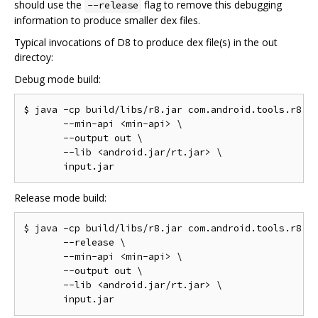
should use the
flag to remove this debugging
--release
information to produce smaller dex files.
Typical invocations of D8 to produce dex file(s) in the out
directoy:
Debug mode build:
$ java -cp build/libs/r8.jar com.android.tools.r8.D8
       --min-api <min-api> \

       --output out \

       --lib <android.jar/rt.jar> \

Release mode build:
$ java -cp build/libs/r8.jar com.android.tools.r8.D8
       --release \

       --min-api <min-api> \

       --output out \

       --lib <android.jar/rt.jar> \
