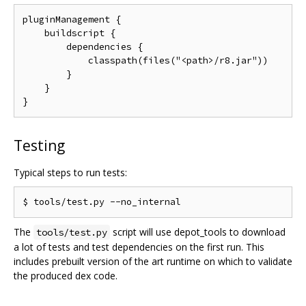
pluginManagement {

    buildscript {

        dependencies {

            classpath(files("<path>/r8.jar"))

        }

    }

Testing
Typical steps to run tests:
The
script will use depot_tools to download
tools/test.py
a lot of tests and test dependencies on the first run. This
includes prebuilt version of the art runtime on which to validate
the produced dex code.