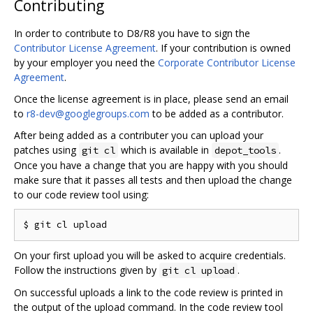
Contributing
In order to contribute to D8/R8 you have to sign the
Contributor License Agreement
. If your contribution is owned
by your employer you need the
Corporate Contributor License
Agreement
.
Once the license agreement is in place, please send an email
to
r8-dev@googlegroups.com
to be added as a contributor.
After being added as a contributer you can upload your
patches using
which is available in
.
git cl
depot_tools
Once you have a change that you are happy with you should
make sure that it passes all tests and then upload the change
to our code review tool using:
On your first upload you will be asked to acquire credentials.
Follow the instructions given by
.
git cl upload
On successful uploads a link to the code review is printed in
the output of the upload command. In the code review tool