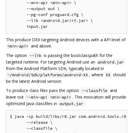
       --min-api <min-api> \

       --output out \

       --pg-conf proguard.cfg \

       --lib <android.jar/rt.jar> \

This produce DEX targeting Android devices with a API level of
and above.
<min-api>
The option
is passing the bootclasspath for the
--lib
targeted runtime. For targeting Android use an
android.jar
from the Android Platform SDK, typically located in
, where
should
~/Android/Sdk/platforms/android-XX
XX
be the latest Android version.
To produce class files pass the option
and
--classfile
leave out
. This invocation will provide
--min-api <min-api>
optimized Java classfiles in
:
output.jar
$ java -cp build/libs/r8.jar com.android.tools.r8.R8
       --release \

       --classfile \
