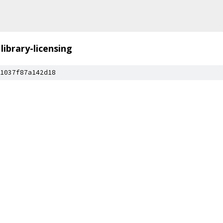
library-licensing
1037f87a142d18