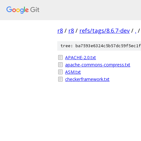
r8
/
r8
/
refs/tags/8.6.7-dev
/
.
/
tree: ba7593e6324c5b57dc59f5ec1f
APACHE-2.0.txt
apache-commons-compress.txt
ASM.txt
checkerframework.txt