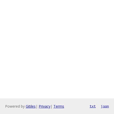
Powered by
Gitiles
|
Privacy
|
Terms
txt
json