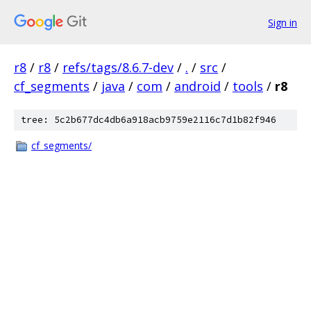
Sign in
r8
/
r8
/
refs/tags/8.6.7-dev
/
.
/
src
/
cf_segments
/
java
/
com
/
android
/
tools
/
r8
tree: 5c2b677dc4db6a918acb9759e2116c7d1b82f946
cf_segments/