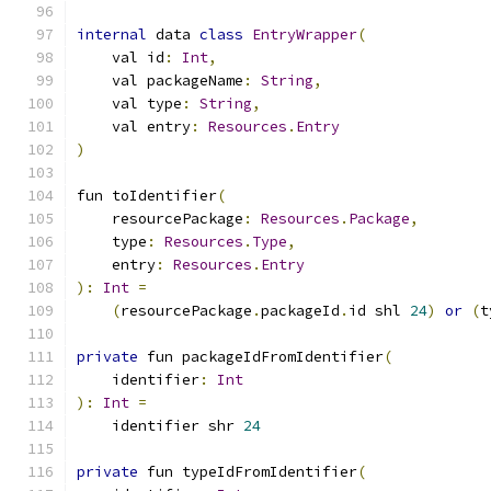
internal
 data 
class
EntryWrapper
(
    val id
:
Int
,
    val packageName
:
String
,
    val type
:
String
,
    val entry
:
Resources
.
Entry
)
fun toIdentifier
(
    resourcePackage
:
Resources
.
Package
,
    type
:
Resources
.
Type
,
    entry
:
Resources
.
Entry
):
Int
=
(
resourcePackage
.
packageId
.
id shl 
24
)
or
(
t
private
 fun packageIdFromIdentifier
(
    identifier
:
Int
):
Int
=
    identifier shr 
24
private
 fun typeIdFromIdentifier
(