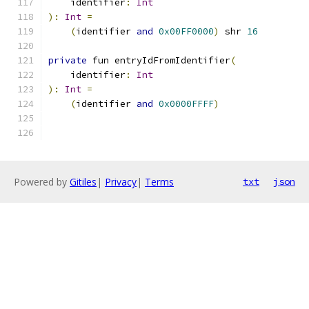
    identifier
:
Int
):
Int
=
(
identifier 
and
0x00FF0000
)
 shr 
16
private
 fun entryIdFromIdentifier
(
    identifier
:
Int
):
Int
=
(
identifier 
and
0x0000FFFF
)
Powered by
Gitiles
|
Privacy
|
Terms
txt
json