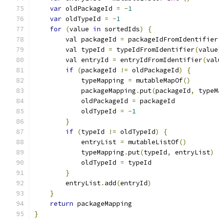
var
 oldPackageId 
=
-
1
var
 oldTypeId 
=
-
1
for
(
value 
in
 sortedIds
)
{
        val packageId 
=
 packageIdFromIdentifier
        val typeId 
=
 typeIdFromIdentifier
(
value
        val entryId 
=
 entryIdFromIdentifier
(
val
if
(
packageId 
!=
 oldPackageId
)
{
            typeMapping 
=
 mutableMapOf
()
            packageMapping
.
put
(
packageId
,
 typeM
            oldPackageId 
=
 packageId
            oldTypeId 
=
-
1
}
if
(
typeId 
!=
 oldTypeId
)
{
            entryList 
=
 mutableListOf
()
            typeMapping
.
put
(
typeId
,
 entryList
)
            oldTypeId 
=
 typeId
}
        entryList
.
add
(
entryId
)
}
return
 packageMapping
}