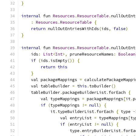
}
internal
 fun 
Resources
.
ResourceTable
.
nullOutEnt
:
Resources
.
ResourceTable
{
return
 nullOutEntriesWithIds
(
ids
,
false
)
}
internal
 fun 
Resources
.
ResourceTable
.
nullOutEnt
    ids
:
List
<
Int
>,
 pruneResourceNames
:
Boolean
if
(
ids
.
isEmpty
())
{
return
this
}
    val packageMappings 
=
 calculatePackageMappi
    val tableBuilder 
=
this
.
toBuilder
()
    tableBuilder
.
packageBuilderList
.
forEach 
{
        val typeMappings 
=
 packageMappings
[
it
.
p
if
(
typeMappings 
!=
null
)
{
            it
.
typeBuilderList
.
forEach 
{
 type 
-
                val entryList 
=
 typeMappings
[
ty
if
(
entryList 
!=
null
)
{
                    type
.
entryBuilderList
.
forEa