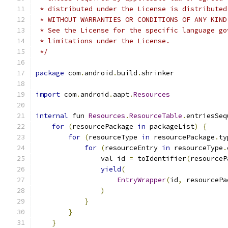
 * distributed under the License is distributed
 * WITHOUT WARRANTIES OR CONDITIONS OF ANY KIND
 * See the License for the specific language go
 * limitations under the License.
 */
package
 com
.
android
.
build
.
shrinker
import
 com
.
android
.
aapt
.
Resources
internal
 fun 
Resources
.
ResourceTable
.
entriesSeq
for
(
resourcePackage 
in
 packageList
)
{
for
(
resourceType 
in
 resourcePackage
.
ty
for
(
resourceEntry 
in
 resourceType
.
                val id 
=
 toIdentifier
(
resourceP
yield
(
EntryWrapper
(
id
,
 resourcePa
)
}
}
}