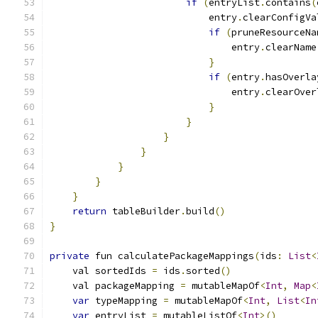
if
(
entryList
.
contains
(
                            entry
.
clearConfigVa
if
(
pruneResourceNa
                                entry
.
clearName
}
if
(
entry
.
hasOverla
                                entry
.
clearOver
}
}
}
}
}
}
}
return
 tableBuilder
.
build
()
}
private
 fun calculatePackageMappings
(
ids
:
List
<
    val sortedIds 
=
 ids
.
sorted
()
    val packageMapping 
=
 mutableMapOf
<
Int
,
Map
<
var
 typeMapping 
=
 mutableMapOf
<
Int
,
List
<
In
var
 entryList 
=
 mutableListOf
<
Int
>()