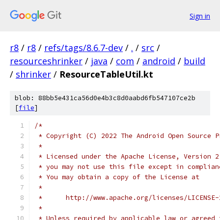
Sign in
r8
/
r8
/
refs/tags/8.6.7-dev
/
.
/
src
/
resourceshrinker
/
java
/
com
/
android
/
build
/
shrinker
/
ResourceTableUtil.kt
blob: 88bb5e431ca56d0e4b3c8d0aabd6fb547107ce2b
[
file
]
/*
 * Copyright (C) 2022 The Android Open Source P
 *
 * Licensed under the Apache License, Version 2
 * you may not use this file except in complian
 * You may obtain a copy of the License at
 *
 *      http://www.apache.org/licenses/LICENSE-
 *
 * Unless required by applicable law or agreed 