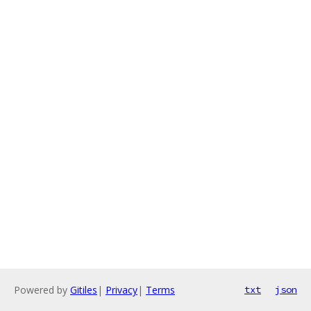
Powered by
Gitiles
|
Privacy
|
Terms
txt
json