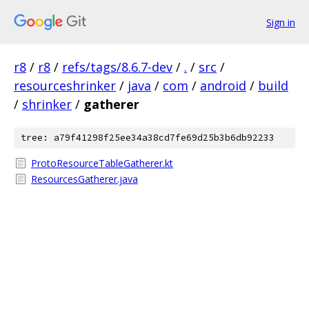
Sign in
r8
/
r8
/
refs/tags/8.6.7-dev
/
.
/
src
/
resourceshrinker
/
java
/
com
/
android
/
build
/
shrinker
/
gatherer
tree: a79f41298f25ee34a38cd7fe69d25b3b6db92233
ProtoResourceTableGatherer.kt
ResourcesGatherer.java