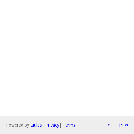
Powered by
Gitiles
|
Privacy
|
Terms
txt
json