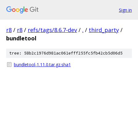
Sign in
r8
/
r8
/
refs/tags/8.6.7-dev
/
.
/
third_party
/
bundletool
tree: 58b2c1976d981ac061efff255fc5fb42cb5d06d5
bundletool-1.11.0.tar.gz.sha1