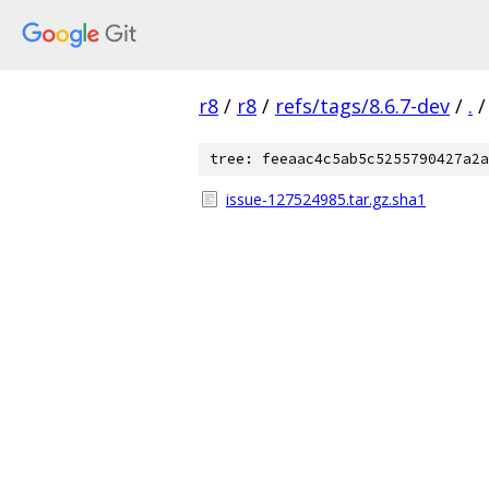
r8
/
r8
/
refs/tags/8.6.7-dev
/
.
/
tree: feeaac4c5ab5c5255790427a2a
issue-127524985.tar.gz.sha1