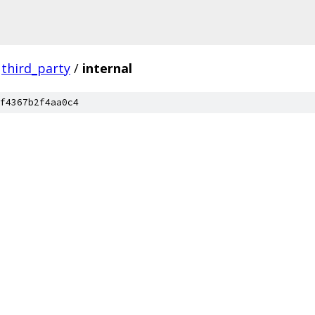
third_party
/
internal
f4367b2f4aa0c4