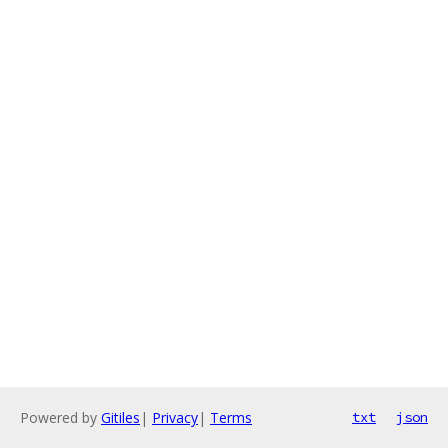
Powered by
Gitiles
|
Privacy
|
Terms
txt
json