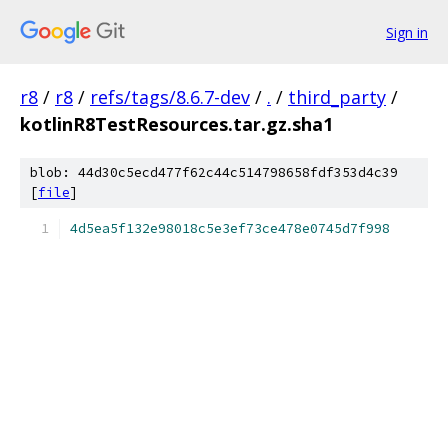
Sign in
r8
/
r8
/
refs/tags/8.6.7-dev
/
.
/
third_party
/
kotlinR8TestResources.tar.gz.sha1
blob: 44d30c5ecd477f62c44c514798658fdf353d4c39
[
file
]
4d5ea5f132e98018c5e3ef73ce478e0745d7f998