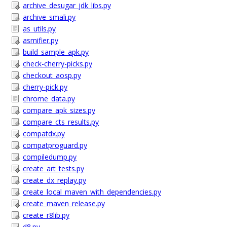
archive_desugar_jdk_libs.py
archive_smali.py
as_utils.py
asmifier.py
build_sample_apk.py
check-cherry-picks.py
checkout_aosp.py
cherry-pick.py
chrome_data.py
compare_apk_sizes.py
compare_cts_results.py
compatdx.py
compatproguard.py
compiledump.py
create_art_tests.py
create_dx_replay.py
create_local_maven_with_dependencies.py
create_maven_release.py
create_r8lib.py
d8.py