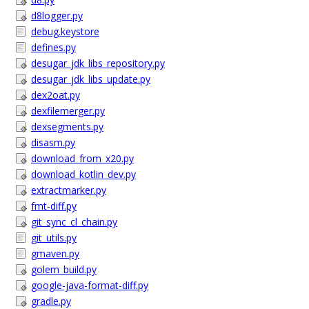
d8logger.py
debug.keystore
defines.py
desugar_jdk_libs_repository.py
desugar_jdk_libs_update.py
dex2oat.py
dexfilemerger.py
dexsegments.py
disasm.py
download_from_x20.py
download_kotlin_dev.py
extractmarker.py
fmt-diff.py
git_sync_cl_chain.py
git_utils.py
gmaven.py
golem_build.py
google-java-format-diff.py
gradle.py