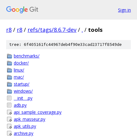
Sign in
r8
/
r8
/
refs/tags/8.6.7-dev
/
.
/
tools
tree: 6f405161fc44967deb4f90e33cad23717f8549de
benchmarks/
docker/
linux/
mac/
startup/
windows/
__init__.py
adb.py
api_sample_coverage.py
apk_masseur.py
apk_utils.py
archive.py