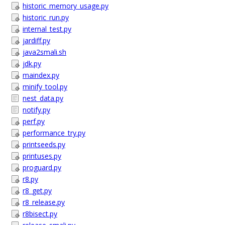
historic_memory_usage.py
historic_run.py
internal_test.py
jardiff.py
java2smali.sh
jdk.py
maindex.py
minify_tool.py
nest_data.py
notify.py
perf.py
performance_try.py
printseeds.py
printuses.py
proguard.py
r8.py
r8_get.py
r8_release.py
r8bisect.py