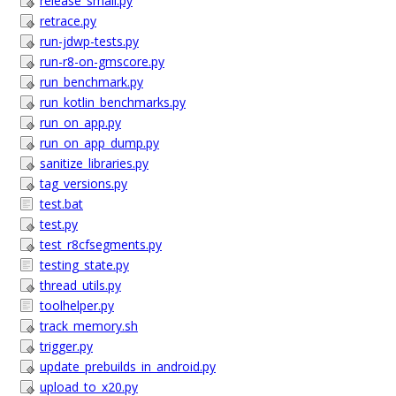
release_smali.py
retrace.py
run-jdwp-tests.py
run-r8-on-gmscore.py
run_benchmark.py
run_kotlin_benchmarks.py
run_on_app.py
run_on_app_dump.py
sanitize_libraries.py
tag_versions.py
test.bat
test.py
test_r8cfsegments.py
testing_state.py
thread_utils.py
toolhelper.py
track_memory.sh
trigger.py
update_prebuilds_in_android.py
upload_to_x20.py